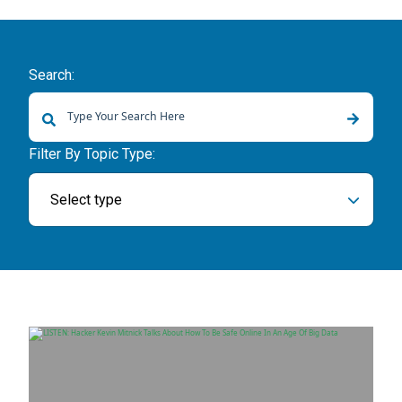
Search:
There are no suggestions because the search field is empty.
Filter By Topic Type:
Select type