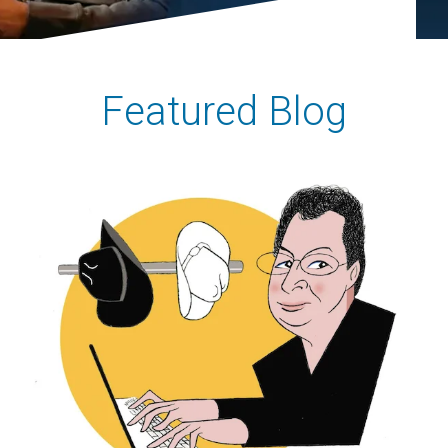
Featured Blog