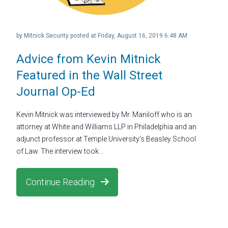
by
Mitnick Security
posted at
Friday, August 16, 2019 6:48 AM
Advice from Kevin Mitnick
Featured in the Wall Street
Journal Op-Ed
Kevin Mitnick was interviewed by Mr. Maniloff who is an
attorney at White and Williams LLP in Philadelphia and an
adjunct professor at Temple University’s Beasley School
of Law. The interview took...
Continue Reading