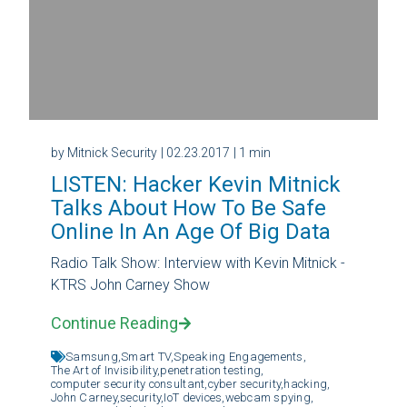
by Mitnick Security
| 02.23.2017
| 1 min
LISTEN: Hacker Kevin Mitnick
Talks About How To Be Safe
Online In An Age Of Big Data
Radio Talk Show: Interview with Kevin Mitnick -
KTRS John Carney Show
Continue Reading
Samsung,
Smart TV,
Speaking Engagements,
The Art of Invisibility,
penetration testing,
computer security consultant,
cyber security,
hacking,
John Carney,
security,
IoT devices,
webcam spying,