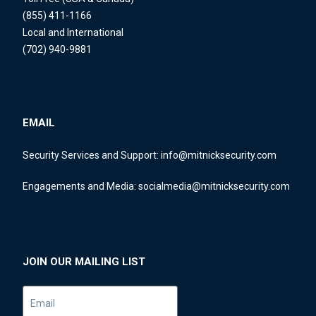
(855) 411-1166
Local and International
(702) 940-9881
EMAIL
Security Services and Support:
info@mitnicksecurity.com
Engagements and Media:
socialmedia@mitnicksecurity.com
JOIN OUR MAILING LIST