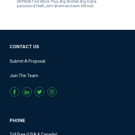
ARPANET,
Ad Block Plus,
Big Brother,
Big Data,
password theft,
John Brennan,
Kevin Mitnick
CONTACT US
Submit A Proposal
Join The Team
PHONE
Toll Free (USA & Canada)