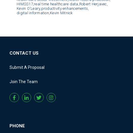
HIMSS17,
real time healthcare data,
Robert Herjavec,
Kevin O'Leary,
productivity enhancements,
digital information,
Kevin Mitnick
CONTACT US
Submit A Proposal
Join The Team
PHONE