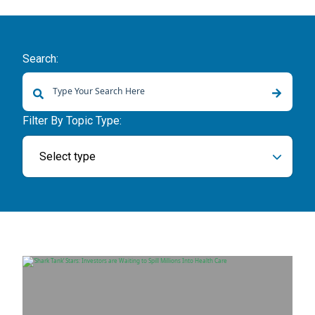
Search:
There are no suggestions because the search field is empty.
Filter By Topic Type:
Select type