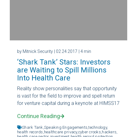
by Mitnick Security
| 02.24.2017
| 4 min
‘Shark Tank’ Stars: Investors
are Waiting to Spill Millions
Into Health Care
Reality show personalities say that opportunity
is vast for the field to improve and spell return
for venture capital during a keynote at HIMSS17
Continue Reading
Shark Tank,
Speaking Engagements,
technology,
health records,
healthcare privacy,
cyber crooks,
hackers,
health care sector investment,
health record protection,