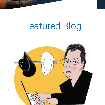
Featured Blog