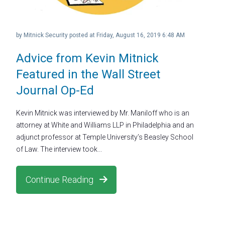
by
Mitnick Security
posted at
Friday, August 16, 2019 6:48 AM
Advice from Kevin Mitnick
Featured in the Wall Street
Journal Op-Ed
Kevin Mitnick was interviewed by Mr. Maniloff who is an
attorney at White and Williams LLP in Philadelphia and an
adjunct professor at Temple University’s Beasley School
of Law. The interview took...
Continue Reading