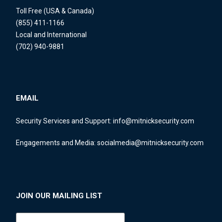
Toll Free (USA & Canada)
(855) 411-1166
Local and International
(702) 940-9881
EMAIL
Security Services and Support:
info@mitnicksecurity.com
Engagements and Media:
socialmedia@mitnicksecurity.com
JOIN OUR MAILING LIST