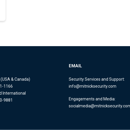
EMAIL
e (USA & Canada)
Security Services and Support:
11-1166
info@mitnicksecurity.com
d International
Engagements and Media:
40-9881
socialmedia@mitnicksecurity.co