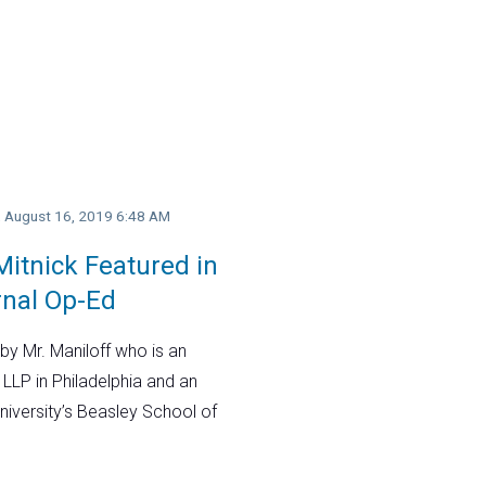
y, August 16, 2019 6:48 AM
itnick Featured in
rnal Op-Ed
by Mr. Maniloff who is an
 LLP in Philadelphia and an
niversity’s Beasley School of