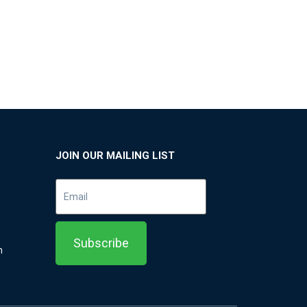
JOIN OUR MAILING LIST
m