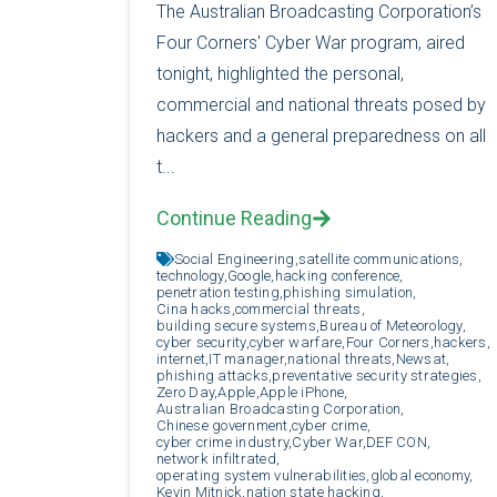
The Australian Broadcasting Corporation’s
Four Corners' Cyber War program, aired
tonight, highlighted the personal,
commercial and national threats posed by
hackers and a general preparedness on all
t...
Continue Reading
Social Engineering,
satellite communications,
technology,
Google,
hacking conference,
penetration testing,
phishing simulation,
Cina hacks,
commercial threats,
building secure systems,
Bureau of Meteorology,
cyber security,
cyber warfare,
Four Corners,
hackers,
internet,
IT manager,
national threats,
Newsat,
phishing attacks,
preventative security strategies,
Zero Day,
Apple,
Apple iPhone,
Australian Broadcasting Corporation,
Chinese government,
cyber crime,
cyber crime industry,
Cyber War,
DEF CON,
network infiltrated,
operating system vulnerabilities,
global economy,
Kevin Mitnick,
nation state hacking,