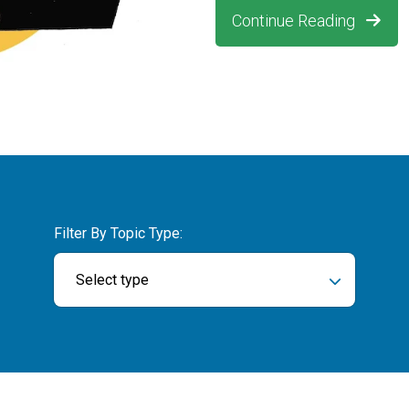
Continue Reading
Filter By Topic Type:
Select type
ch field is empty.