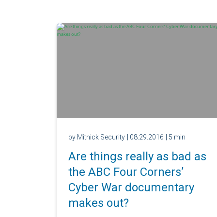
by Mitnick Security
| 08.29.2016
| 5 min
Are things really as bad as
the ABC Four Corners’
Cyber War documentary
makes out?