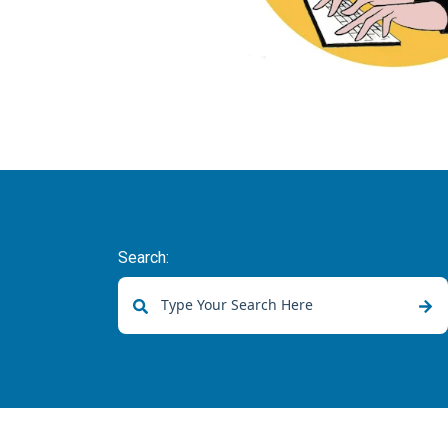
Search:
There are no suggestions because the sear