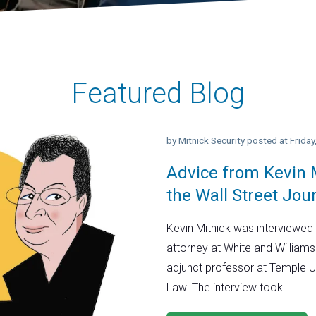
Featured Blog
by
Mitnick Security
posted at
Frida
Advice from Kevin M
the Wall Street Jou
Kevin Mitnick was interviewed 
attorney at White and Williams
adjunct professor at Temple U
Law. The interview took...