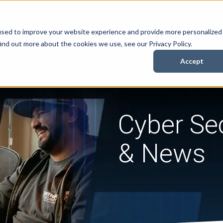
Security Services
Books
About
Resources
Cont
used to improve your website experience and provide more personalized
ind out more about the cookies we use, see our Privacy Policy.
Accept
Cyber Sec
& News