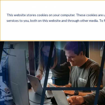
This website stores cookies on your computer. These cookies are 
services to you, both on this website and through other media. To f