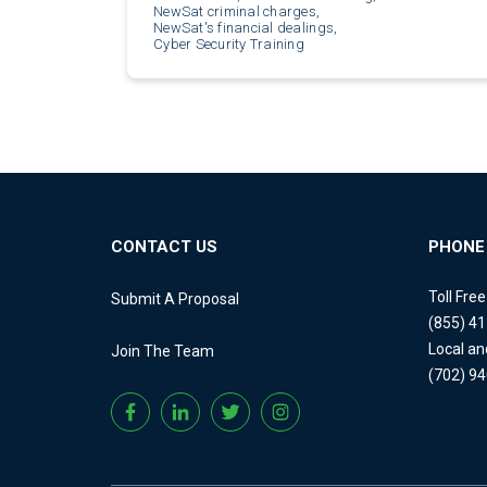
NewSat criminal charges,
NewSat's financial dealings,
Cyber Security Training
CONTACT US
PHONE
Toll Fre
Submit A Proposal
(855) 4
Local an
Join The Team
(702) 9