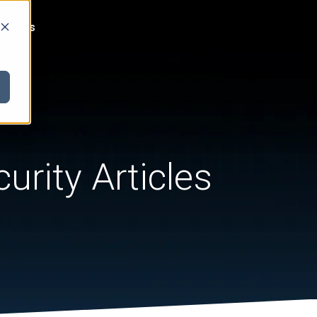
act Us
urity Articles