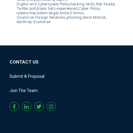
Digital and Cyberspace Policy,
hacking skills,
Rob Knake,
Twitter poll,
black hats experienced,
Cyber Policy,
cybercrime,
Adam Segal,
Anita D'Amico,
Council on Foreign Relations,
phishing,
Kevin Mitnick,
Northrop Grumman
CONTACT US
Submit A Proposal
Join The Team