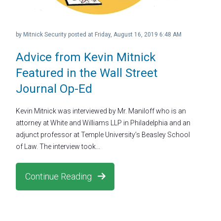
by
Mitnick Security
posted at
Friday, August 16, 2019 6:48 AM
Advice from Kevin Mitnick
Featured in the Wall Street
Journal Op-Ed
Kevin Mitnick was interviewed by Mr. Maniloff who is an
attorney at White and Williams LLP in Philadelphia and an
adjunct professor at Temple University’s Beasley School
of Law. The interview took...
Continue Reading