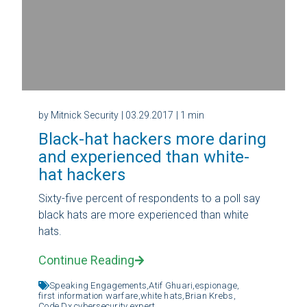
by Mitnick Security
| 03.29.2017
| 1 min
Black-hat hackers more daring
and experienced than white-
hat hackers
Sixty-five percent of respondents to a poll say
black hats are more experienced than white
hats.
Continue Reading
Speaking Engagements,
Atif Ghuari,
espionage,
first information warfare,
white hats,
Brian Krebs,
Code Dx,
cybersecurity expert,