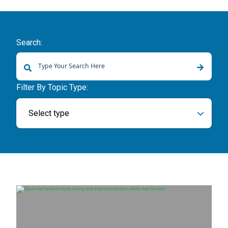
Search:
There are no suggestions because the search field is empty.
Filter By Topic Type:
Select type