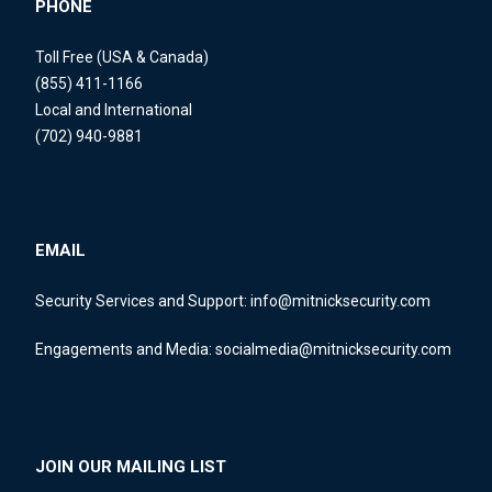
PHONE
Toll Free (USA & Canada)
(855) 411-1166
Local and International
(702) 940-9881
EMAIL
Security Services and Support:
info@mitnicksecurity.com
Engagements and Media:
socialmedia@mitnicksecurity.com
JOIN OUR MAILING LIST