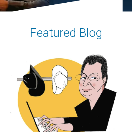
Featured Blog