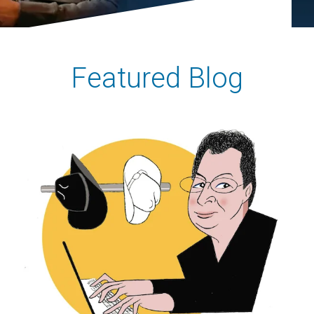
Featured Blog