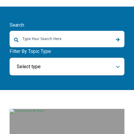
Search:
There are no suggestions because the search field is empty.
Filter By Topic Type:
Select type