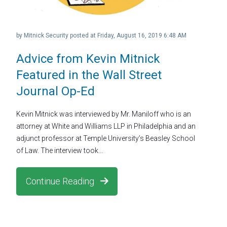
by
Mitnick Security
posted at
Friday, August 16, 2019 6:48 AM
Advice from Kevin Mitnick
Featured in the Wall Street
Journal Op-Ed
Kevin Mitnick was interviewed by Mr. Maniloff who is an
attorney at White and Williams LLP in Philadelphia and an
adjunct professor at Temple University’s Beasley School
of Law. The interview took...
Continue Reading