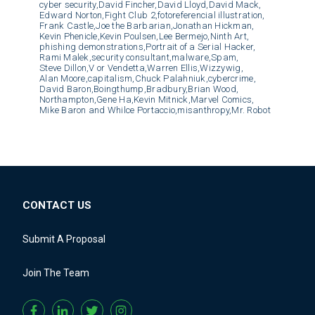
cyber security,
David Fincher,
David Lloyd,
David Mack,
Edward Norton,
Fight Club 2,
fotoreferencial illustration,
Frank Castle,
Joe the Barbarian,
Jonathan Hickman,
Kevin Phenicle,
Kevin Poulsen,
Lee Bermejo,
Ninth Art,
phishing demonstrations,
Portrait of a Serial Hacker,
Rami Malek,
security consultant,
malware,
Spam,
Steve Dillon,
V or Vendetta,
Warren Ellis,
Wizzywig,
Alan Moore,
capitalism,
Chuck Palahniuk,
cybercrime,
David Baron,
Boingthump,
Bradbury,
Brian Wood,
Northampton,
Gene Ha,
Kevin Mitnick,
Marvel Comics,
Mike Baron and Whilce Portaccio,
misanthropy,
Mr. Robot
CONTACT US
Submit A Proposal
Join The Team