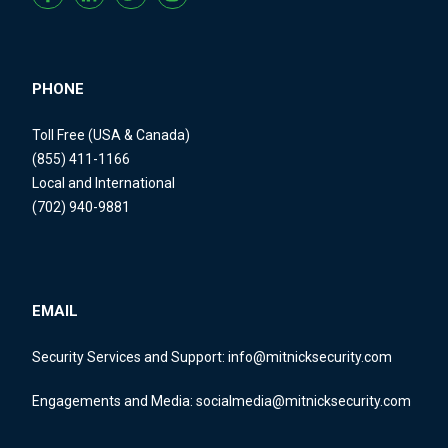
PHONE
Toll Free (USA & Canada)
(855) 411-1166
Local and International
(702) 940-9881
EMAIL
Security Services and Support:
info@mitnicksecurity.com
Engagements and Media:
socialmedia@mitnicksecurity.com