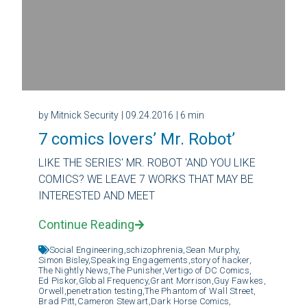
by Mitnick Security
| 09.24.2016
| 6 min
7 comics lovers’ Mr. Robot’
LIKE THE SERIES' MR. ROBOT 'AND YOU LIKE
COMICS? WE LEAVE 7 WORKS THAT MAY BE
INTERESTED AND MEET
Continue Reading
Social Engineering,
schizophrenia,
Sean Murphy,
Simon Bisley,
Speaking Engagements,
story of hacker,
The Nightly News,
The Punisher,
Vertigo of DC Comics,
Ed Piskor,
Global Frequency,
Grant Morrison,
Guy Fawkes,
Orwell,
penetration testing,
The Phantom of Wall Street,
Brad Pitt,
Cameron Stewart,
Dark Horse Comics,