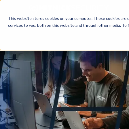
This website stores cookies on your computer. These cookies are 
services to you, both on this website and through other media. To f