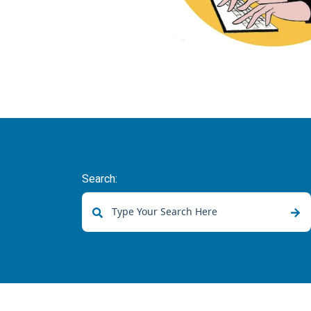
Search:
There are no suggestions because the sear