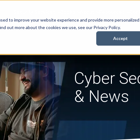
Security Services
Books
About
Resources
Cont
used to improve your website experience and provide more personalized
ind out more about the cookies we use, see our Privacy Policy.
Accept
Cyber Sec
& News