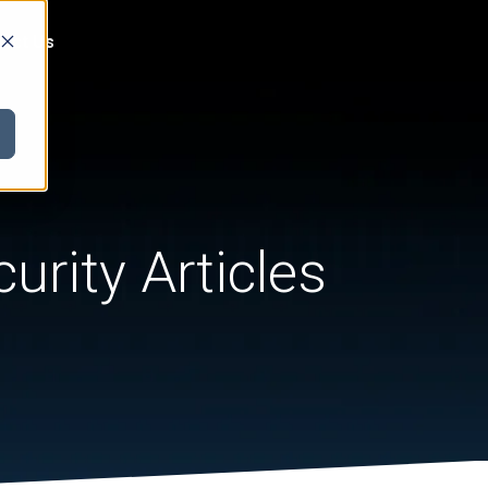
act Us
urity Articles