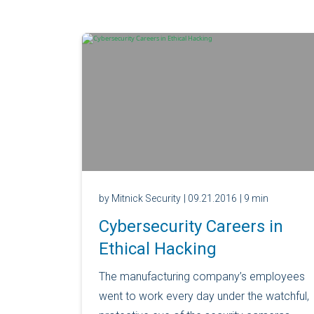
by Mitnick Security
| 09.21.2016
| 9 min
Cybersecurity Careers in
Ethical Hacking
The manufacturing company’s employees
went to work every day under the watchful,