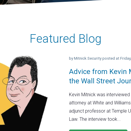
Featured Blog
by
Mitnick Security
posted at
Frida
Advice from Kevin M
the Wall Street Jou
Kevin Mitnick was interviewed 
attorney at White and Williams
adjunct professor at Temple U
Law. The interview took...