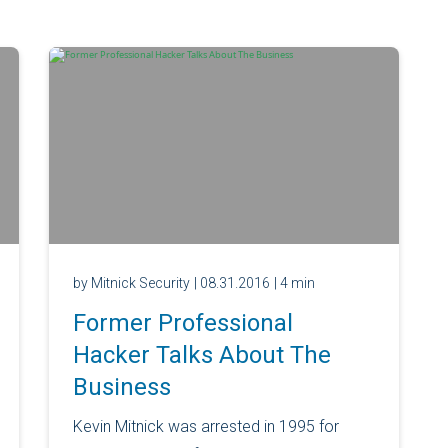
by Mitnick Security
| 08.31.2016
| 4 min
Former Professional
Hacker Talks About The
Business
Kevin Mitnick was arrested in 1995 for