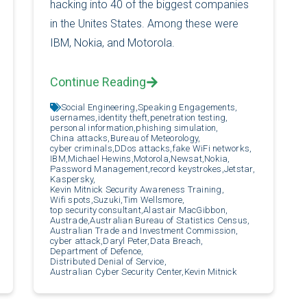
hacking into 40 of the biggest companies
in the Unites States. Among these were
IBM, Nokia, and Motorola.
Continue Reading
Social Engineering,
Speaking Engagements,
usernames,
identity theft,
penetration testing,
personal information,
phishing simulation,
China attacks,
Bureau of Meteorology,
cyber criminals,
DDos attacks,
fake WiFi networks,
IBM,
Michael Hewins,
Motorola,
Newsat,
Nokia,
Password Management,
record keystrokes,
Jetstar,
Kaspersky,
Kevin Mitnick Security Awareness Training,
Wifi spots,
Suzuki,
Tim Wellsmore,
top security consultant,
Alastair MacGibbon,
Austrade,
Australian Bureau of Statistics Census,
Australian Trade and Investment Commission,
cyber attack,
Daryl Peter,
Data Breach,
Department of Defence,
Distributed Denial of Service,
Australian Cyber Security Center,
Kevin Mitnick