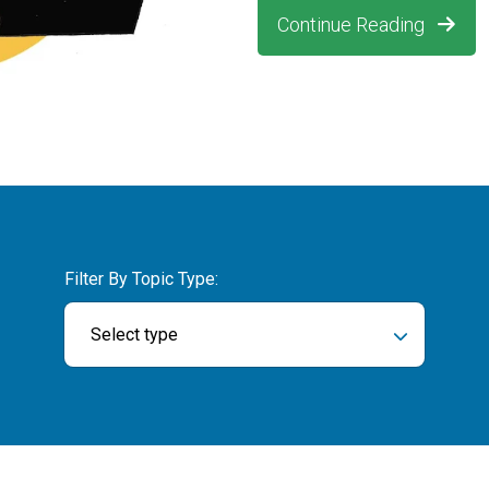
Continue Reading
Filter By Topic Type:
Select type
ch field is empty.