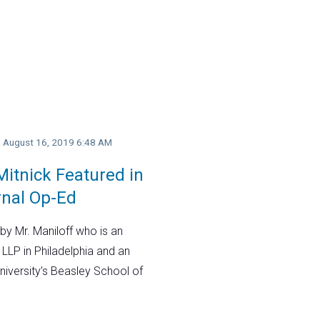
y, August 16, 2019 6:48 AM
itnick Featured in
rnal Op-Ed
by Mr. Maniloff who is an
 LLP in Philadelphia and an
niversity’s Beasley School of