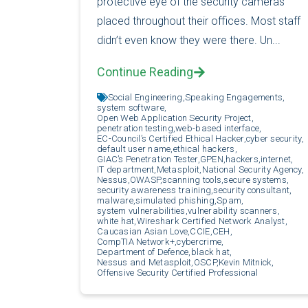
protective eye of the security cameras
placed throughout their offices. Most staff
didn’t even know they were there. Un...
Continue Reading
Social Engineering,
Speaking Engagements,
system software,
Open Web Application Security Project,
penetration testing,
web-based interface,
EC-Council’s Certified Ethical Hacker,
cyber security,
default user name,
ethical hackers,
GIAC’s Penetration Tester,
GPEN,
hackers,
internet,
IT department,
Metasploit,
National Security Agency,
Nessus,
OWASP,
scanning tools,
secure systems,
security awareness training,
security consultant,
malware,
simulated phishing,
Spam,
system vulnerabilities,
vulnerability scanners,
white hat,
Wireshark Certified Network Analyst,
Caucasian Asian Love,
CCIE,
CEH,
CompTIA Network+,
cybercrime,
Department of Defence,
black hat,
Nessus and Metasploit,
OSCP,
Kevin Mitnick,
Offensive Security Certified Professional