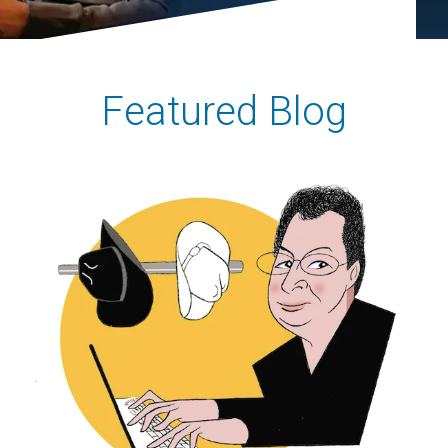
Featured Blog