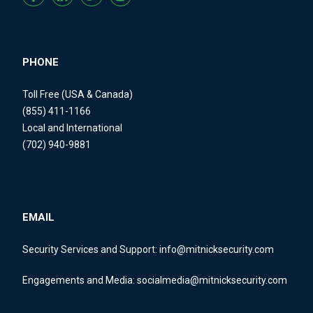
PHONE
Toll Free (USA & Canada)
(855) 411-1166
Local and International
(702) 940-9881
EMAIL
Security Services and Support:
info@mitnicksecurity.com
Engagements and Media:
socialmedia@mitnicksecurity.com