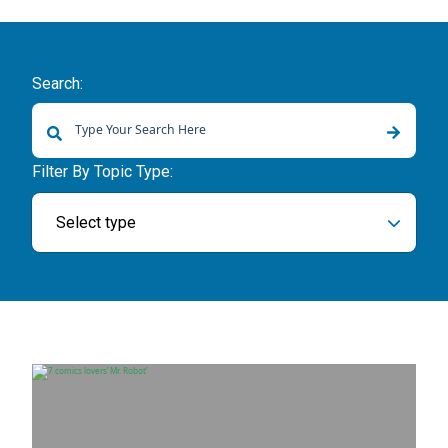
Search:
There are no suggestions because the search field is empty.
Filter By Topic Type:
Select type