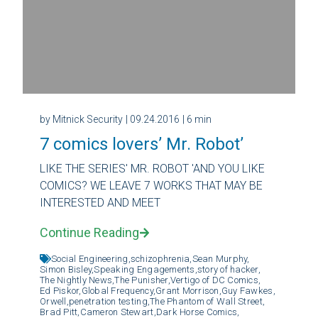
by Mitnick Security
| 09.24.2016
| 6 min
7 comics lovers’ Mr. Robot’
LIKE THE SERIES' MR. ROBOT 'AND YOU LIKE
COMICS? WE LEAVE 7 WORKS THAT MAY BE
INTERESTED AND MEET
Continue Reading
Social Engineering,
schizophrenia,
Sean Murphy,
Simon Bisley,
Speaking Engagements,
story of hacker,
The Nightly News,
The Punisher,
Vertigo of DC Comics,
Ed Piskor,
Global Frequency,
Grant Morrison,
Guy Fawkes,
Orwell,
penetration testing,
The Phantom of Wall Street,
Brad Pitt,
Cameron Stewart,
Dark Horse Comics,