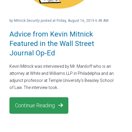
by
Mitnick Security
posted at
Friday, August 16, 2019 6:48 AM
Advice from Kevin Mitnick
Featured in the Wall Street
Journal Op-Ed
Kevin Mitnick was interviewed by Mr. Maniloff who is an
attorney at White and Williams LLP in Philadelphia and an
adjunct professor at Temple University’s Beasley School
of Law. The interview took...
Continue Reading