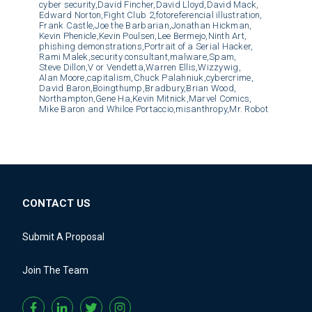
cyber security,
David Fincher,
David Lloyd,
David Mack,
Edward Norton,
Fight Club 2,
fotoreferencial illustration,
Frank Castle,
Joe the Barbarian,
Jonathan Hickman,
Kevin Phenicle,
Kevin Poulsen,
Lee Bermejo,
Ninth Art,
phishing demonstrations,
Portrait of a Serial Hacker,
Rami Malek,
security consultant,
malware,
Spam,
Steve Dillon,
V or Vendetta,
Warren Ellis,
Wizzywig,
Alan Moore,
capitalism,
Chuck Palahniuk,
cybercrime,
David Baron,
Boingthump,
Bradbury,
Brian Wood,
Northampton,
Gene Ha,
Kevin Mitnick,
Marvel Comics,
Mike Baron and Whilce Portaccio,
misanthropy,
Mr. Robot
CONTACT US
Submit A Proposal
Join The Team