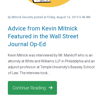
by
Mitnick Security
posted at
Friday, August 16, 2019 6:48 AM
Advice from Kevin Mitnick
Featured in the Wall Street
Journal Op-Ed
Kevin Mitnick was interviewed by Mr. Maniloff who is an
attorney at White and Williams LLP in Philadelphia and an
adjunct professor at Temple University’s Beasley School
of Law. The interview took...
Continue Reading