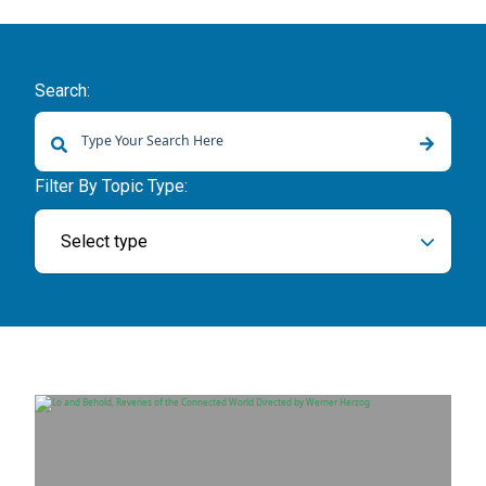
Search:
There are no suggestions because the search field is empty.
Filter By Topic Type:
Select type