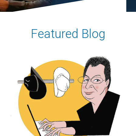
Featured Blog