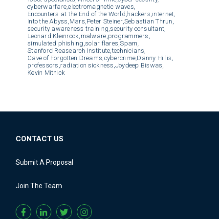
cyberwarfare,
electromagnetic waves,
Encounters at the End of the World,
hackers,
internet,
Into the Abyss,
Mars,
Peter Steiner,
Sebastian Thrun,
security awareness training,
security consultant,
Leonard Kleinrock,
malware,
programmers,
simulated phishing,
solar flares,
Spam,
Stanford Reasearch Institute,
technicians,
Cave of Forgotten Dreams,
cybercrime,
Danny Hillis,
professors,
radiation sickness,
Joydeep Biswas,
Kevin Mitnick
CONTACT US
Submit A Proposal
Join The Team