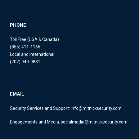
PHONE
Toll Free (USA & Canada)
(855) 411-1166
Local and International
(702) 940-9881
EMAIL
Security Services and Support:
info@mitnicksecurity.com
Engagements and Media:
socialmedia@mitnicksecurity.com