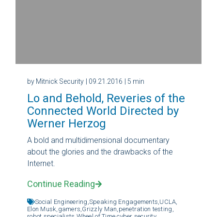
by Mitnick Security
| 09.21.2016
| 5 min
Lo and Behold, Reveries of the
Connected World Directed by
Werner Herzog
A bold and multidimensional documentary
about the glories and the drawbacks of the
Internet.
Continue Reading
Social Engineering,
Speaking Engagements,
UCLA,
Elon Musk,
gamers,
Grizzly Man,
penetration testing,
robot specialists,
Wheel of Time,
cyber security,