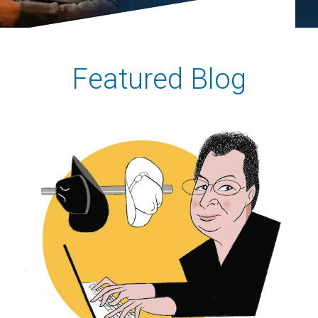
Featured Blog