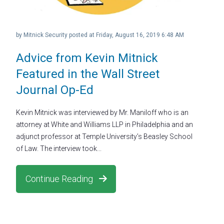
by
Mitnick Security
posted at
Friday, August 16, 2019 6:48 AM
Advice from Kevin Mitnick
Featured in the Wall Street
Journal Op-Ed
Kevin Mitnick was interviewed by Mr. Maniloff who is an
attorney at White and Williams LLP in Philadelphia and an
adjunct professor at Temple University’s Beasley School
of Law. The interview took...
Continue Reading