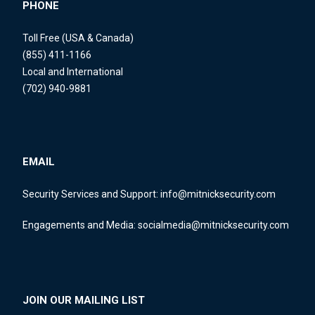
PHONE
Toll Free (USA & Canada)
(855) 411-1166
Local and International
(702) 940-9881
EMAIL
Security Services and Support:
info@mitnicksecurity.com
Engagements and Media:
socialmedia@mitnicksecurity.com
JOIN OUR MAILING LIST