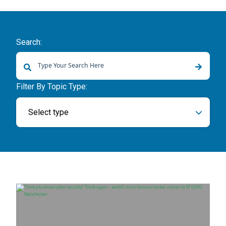
Search:
There are no suggestions because the search field is empty.
Filter By Topic Type:
Select type