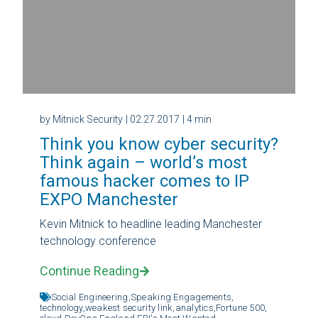
by Mitnick Security
| 02.27.2017
| 4 min
Think you know cyber security?
Think again – world’s most
famous hacker comes to IP
EXPO Manchester
Kevin Mitnick to headline leading Manchester
technology conference
Continue Reading
Social Engineering,
Speaking Engagements,
technology,
weakest security link,
analytics,
Fortune 500,