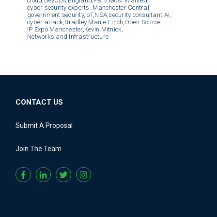
cloud,
DevOps,
England,
FBI's Most Wanted,
cyber security experts. Manchester Central,
government security,
IoT,
NSA,
security consultant,
AI,
cyber attack,
Bradley Maule-Finch,
Open Source,
IP Expo Manchester,
Kevin Mitnick,
Networks and Infrastructure
CONTACT US
Submit A Proposal
Join The Team