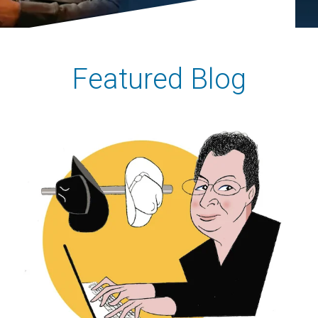
Featured Blog