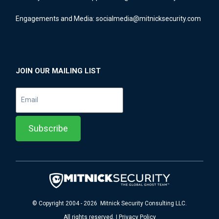
Engagements and Media:
socialmedia@mitnicksecurity.com
JOIN OUR MAILING LIST
© Copyright 2004 - 2026 Mitnick Security Consulting LLC.
All rights reserved. | Privacy Policy