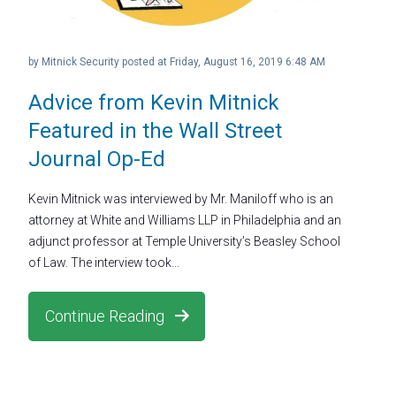
by
Mitnick Security
posted at
Friday, August 16, 2019 6:48 AM
Advice from Kevin Mitnick
Featured in the Wall Street
Journal Op-Ed
Kevin Mitnick was interviewed by Mr. Maniloff who is an
attorney at White and Williams LLP in Philadelphia and an
adjunct professor at Temple University’s Beasley School
of Law. The interview took...
Continue Reading