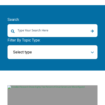
Search:
There are no suggestions because the search field is empty.
Filter By Topic Type:
Select type