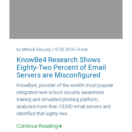
by Mitnick Security
| 10.25.2016
| 4 min
KnowBe4 Research Shows
Eighty-Two Percent of Email
Servers are Misconfigured
KnowBe4, provider of the world’s most popular
integrated new-school security awareness
training and simulated phishing platform,
analyzed more than 10,000 email servers and
identified that eighty-two ...
Continue Reading