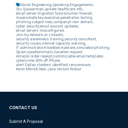
Social Engineering,
Speaking Engagements,
Stu Sjouwerman,
update healthcare info,
email server migration failure,
human firewall,
impersonate key executive,
penetration testing,
phishing subject lines,
company’s own domain,
cyber security,
email account updates,
email servers misconfigured,
Join my network on Linkedin,
security awareness training,
security consultant,
security issues,
internet capacity warning,
IT administrator,
KnowBe4,
malware,
simulated phishing,
Spam,
spoofed emails,
Vacation request,
Amazon order receipt,
customizable email templates,
cybercrime,
50% off iPhone,
alert Dallas shooters identified,
ransomware,
Kevin Mitnick,
New Java Version Rollout
CONTACT US
Submit A Proposal