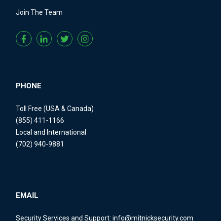
Join The Team
PHONE
Toll Free (USA & Canada)
(855) 411-1166
Local and International
(702) 940-9881
EMAIL
Security Services and Support:
info@mitnicksecurity.com