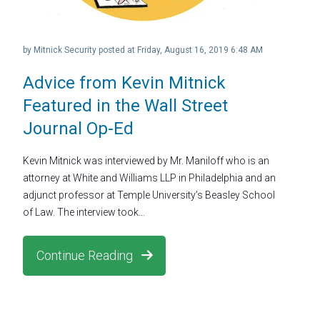
by
Mitnick Security
posted at
Friday, August 16, 2019 6:48 AM
Advice from Kevin Mitnick
Featured in the Wall Street
Journal Op-Ed
Kevin Mitnick was interviewed by Mr. Maniloff who is an
attorney at White and Williams LLP in Philadelphia and an
adjunct professor at Temple University’s Beasley School
of Law. The interview took...
Continue Reading