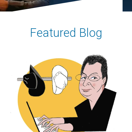
Featured Blog