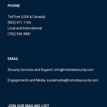
PHONE
Toll Free (USA & Canada)
(855) 411-1166
Local and International
(702) 940-9881
EMAIL
Security Services and Support:
info@mitnicksecurity.com
Engagements and Media:
socialmedia@mitnicksecurity.com
JOIN OUR MAILING LIST