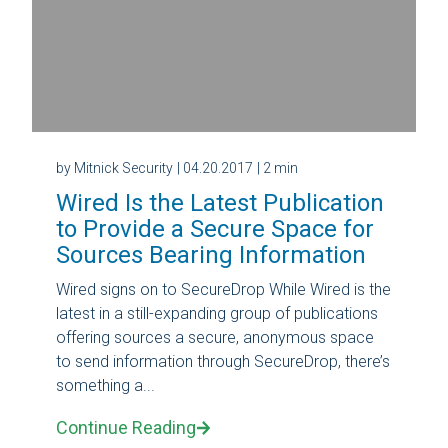
by Mitnick Security
| 04.20.2017
| 2 min
Wired Is the Latest Publication
to Provide a Secure Space for
Sources Bearing Information
Wired signs on to SecureDrop While Wired is the
latest in a still-expanding group of publications
offering sources a secure, anonymous space
to send information through SecureDrop, there’s
something a...
Continue Reading