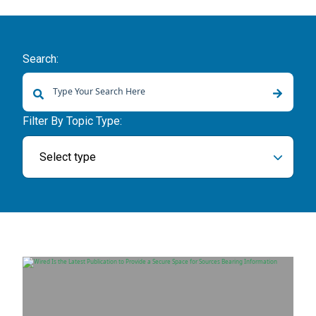
Search:
There are no suggestions because the search field is empty.
Filter By Topic Type:
Select type