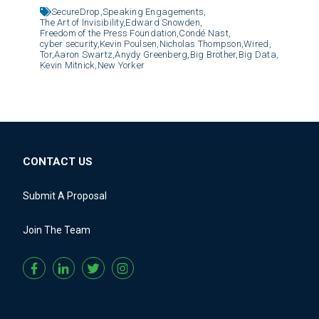
SecureDrop,
Speaking Engagements,
The Art of Invisibility,
Edward Snowden,
Freedom of the Press Foundation,
Condé Nast,
cyber security,
Kevin Poulsen,
Nicholas Thompson,
Wired,
Tor,
Aaron Swartz,
Anydy Greenberg,
Big Brother,
Big Data,
Kevin Mitnick,
New Yorker
CONTACT US
Submit A Proposal
Join The Team