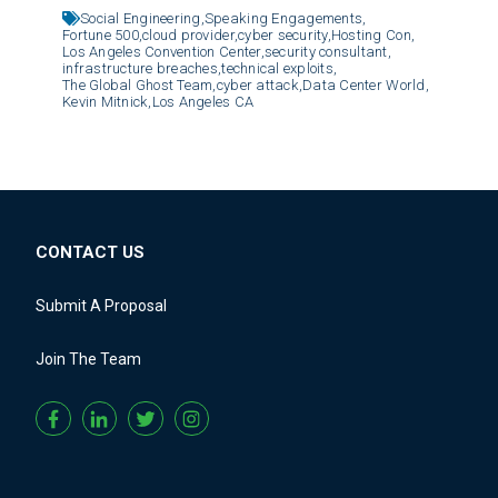
Social Engineering,
Speaking Engagements,
Fortune 500,
cloud provider,
cyber security,
Hosting Con,
Los Angeles Convention Center,
security consultant,
infrastructure breaches,
technical exploits,
The Global Ghost Team,
cyber attack,
Data Center World,
Kevin Mitnick,
Los Angeles CA
CONTACT US
Submit A Proposal
Join The Team