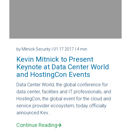
by Mitnick Security
| 01.17.2017
| 4 min
Kevin Mitnick to Present
Keynote at Data Center World
and HostingCon Events
Data Center World, the global conference for
data center, facilities and IT professionals, and
HostingCon, the global event for the cloud and
service provider ecosystem, today officially
announced Kev...
Continue Reading