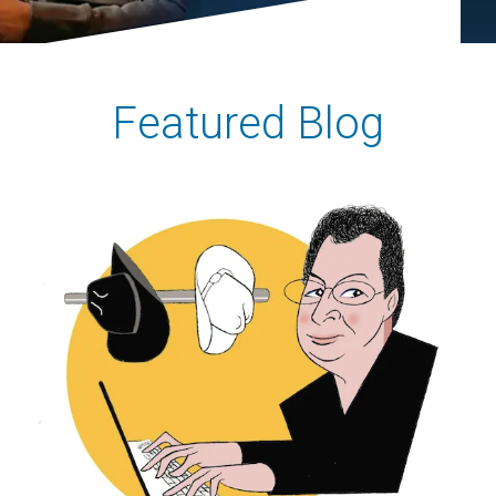
Featured Blog