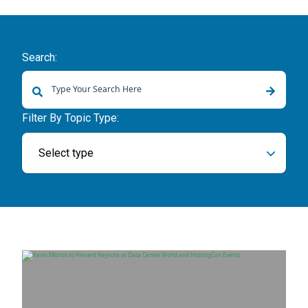
Search:
There are no suggestions because the search field is empty.
Filter By Topic Type:
Select type