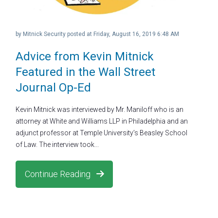
by
Mitnick Security
posted at
Friday, August 16, 2019 6:48 AM
Advice from Kevin Mitnick
Featured in the Wall Street
Journal Op-Ed
Kevin Mitnick was interviewed by Mr. Maniloff who is an
attorney at White and Williams LLP in Philadelphia and an
adjunct professor at Temple University’s Beasley School
of Law. The interview took...
Continue Reading