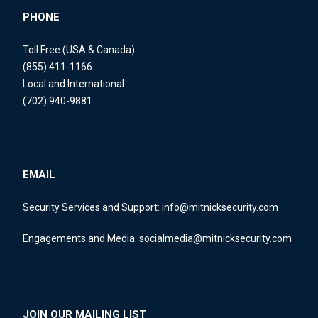
PHONE
Toll Free (USA & Canada)
(855) 411-1166
Local and International
(702) 940-9881
EMAIL
Security Services and Support:
info@mitnicksecurity.com
Engagements and Media:
socialmedia@mitnicksecurity.com
JOIN OUR MAILING LIST