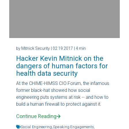
by Mitnick Security
| 02.19.2017
| 4 min
Hacker Kevin Mitnick on the
dangers of human factors for
health data security
At the CHIME-HIMSS CIO Forum, the infamous
former black-hat showed how social
engineering puts systems at risk -- and how to
build a human firewall to protect against it.
Continue Reading
Social Engineering,
Speaking Engagements,