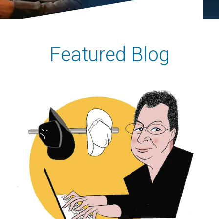
Featured Blog