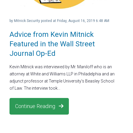
by
Mitnick Security
posted at
Friday, August 16, 2019 6:48 AM
Advice from Kevin Mitnick
Featured in the Wall Street
Journal Op-Ed
Kevin Mitnick was interviewed by Mr. Maniloff who is an
attorney at White and Williams LLP in Philadelphia and an
adjunct professor at Temple University’s Beasley School
of Law. The interview took...
Continue Reading