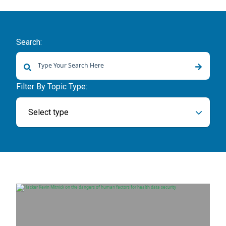
Search:
There are no suggestions because the search field is empty.
Filter By Topic Type:
Select type