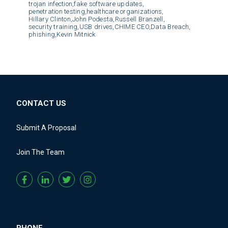
trojan infection,
fake software updates,
penetration testing,
healthcare organizations,
Hillary Clinton,
John Podesta,
Russell Branzell,
security training,
USB drives,
CHIME CEO,
Data Breach,
phishing,
Kevin Mitnick
CONTACT US
Submit A Proposal
Join The Team