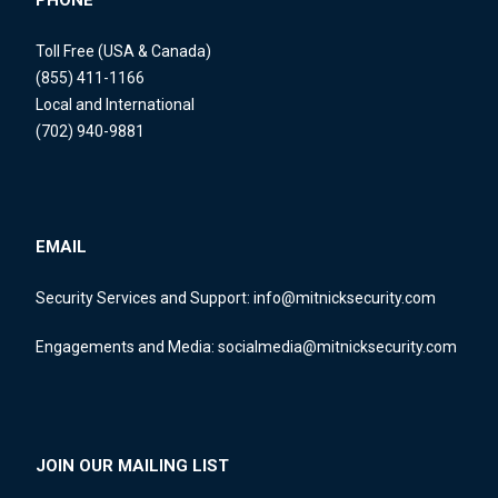
PHONE
Toll Free (USA & Canada)
(855) 411-1166
Local and International
(702) 940-9881
EMAIL
Security Services and Support:
info@mitnicksecurity.com
Engagements and Media:
socialmedia@mitnicksecurity.com
JOIN OUR MAILING LIST