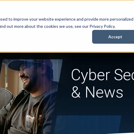
Security Services
Books
About
Resources
Cont
used to improve your website experience and provide more personalized
ind out more about the cookies we use, see our Privacy Policy.
Accept
Cyber Sec
& News