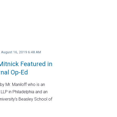
y, August 16, 2019 6:48 AM
itnick Featured in
rnal Op-Ed
by Mr. Maniloff who is an
 LLP in Philadelphia and an
niversity’s Beasley School of