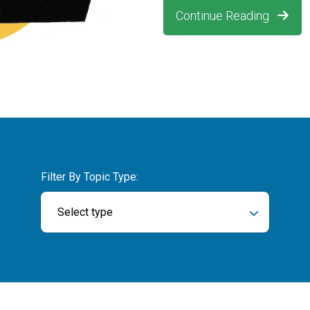
Continue Reading
Filter By Topic Type:
Select type
ch field is empty.