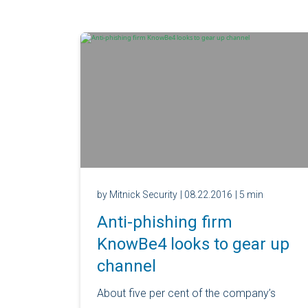
by Mitnick Security
| 08.22.2016
| 5 min
Anti-phishing firm
KnowBe4 looks to gear up
channel
About five per cent of the company’s