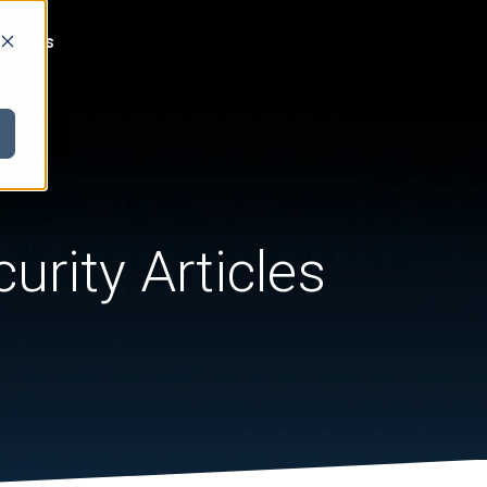
act Us
urity Articles