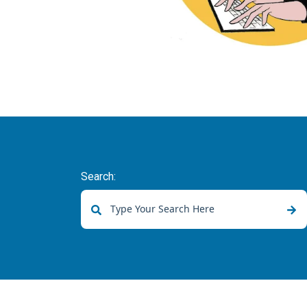
Search:
There are no suggestions because the sear