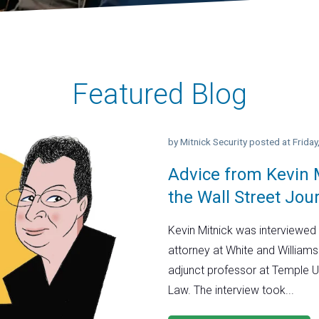
Featured Blog
by
Mitnick Security
posted at
Frida
Advice from Kevin M
the Wall Street Jou
Kevin Mitnick was interviewed 
attorney at White and Williams
adjunct professor at Temple U
Law. The interview took...