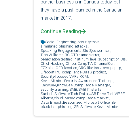
partner business is in Canada today, but
they have a push panned in the Canadian
market in 2017.
Continue Reading
Social Engineering,
security tools,
simulated phishing attacks,
Speaking Engagements,
Stu Sjouwerman,
Tish Williams,
BC,
GTO,
human error,
penetration testing,
Platinum-level subscription,
SIs,
Chief Hacking Officer,
CompTIA ChannelCon,
EZXploit,
GEO-location,
GRC-like tool,
Java popup,
Lifeboat,
PCI compliance,
SaaS product,
Security-focused VARs,
KCM,
Kevin Mitnick Security Awareness Training,
KnowBe4,
KnowBe4 Compliance Manager,
security training,
SMB,
SMB IT staffs,
Sunbelt Software,
Tech Data,
USB Drive Test,
VIPRE,
Alberta,
cloud-based,
compliance market,
Data Breach,
Beaconized Microsoft Office file,
black hat,
phishing,
GFI Software,
Kevin Mitnick