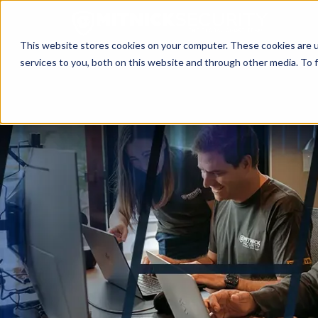
This website stores cookies on your computer. These cookies are 
services to you, both on this website and through other media. To f