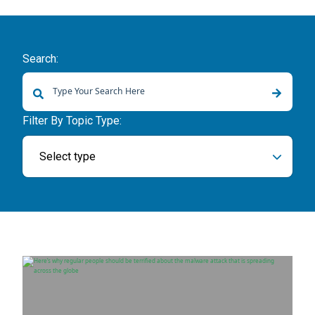
Search:
There are no suggestions because the search field is empty.
Filter By Topic Type:
Select type