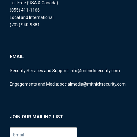
Toll Free (USA & Canada)
(855) 411-1166
Local and International
(702) 940-9881
EMAIL
Security Services and Support:
info@mitnicksecurity.com
Engagements and Media:
socialmedia@mitnicksecurity.com
JOIN OUR MAILING LIST