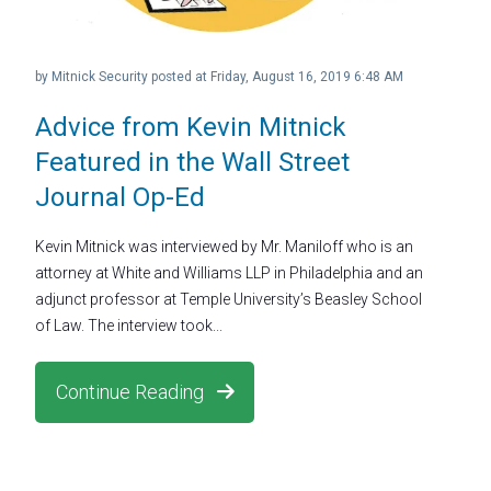
by
Mitnick Security
posted at
Friday, August 16, 2019 6:48 AM
Advice from Kevin Mitnick
Featured in the Wall Street
Journal Op-Ed
Kevin Mitnick was interviewed by Mr. Maniloff who is an
attorney at White and Williams LLP in Philadelphia and an
adjunct professor at Temple University’s Beasley School
of Law. The interview took...
Continue Reading