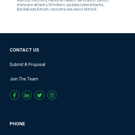
Marcus Hutchins,
National Health Service,
kill switch,
malware attacks,
Windows update,
cyberattacks,
BackBlaze,
bitcoin,
ransomware,
Kevin Mitnick
CONTACT US
Submit A Proposal
Join The Team
PHONE