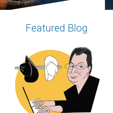
Featured Blog