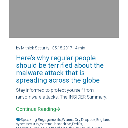
by Mitnick Security
| 05.15.2017
| 4 min
Here’s why regular people
should be terrified about the
malware attack that is
spreading across the globe
Stay informed to protect yourself from
ransomware attacks. The INSIDER Summary:
Continue Reading
Speaking Engagements,
WannaCry,
Dropbox,
England,
cyber security,
external harddrive,
FedEx,