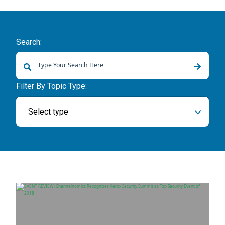
Search:
There are no suggestions because the search field is empty.
Filter By Topic Type:
Select type