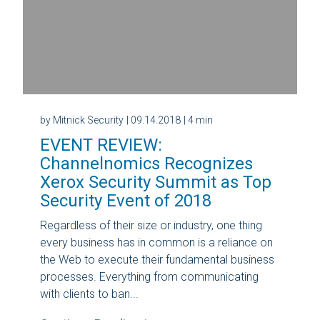
by Mitnick Security
| 09.14.2018
| 4 min
EVENT REVIEW:
Channelnomics Recognizes
Xerox Security Summit as Top
Security Event of 2018
Regardless of their size or industry, one thing
every business has in common is a reliance on
the Web to execute their fundamental business
processes. Everything from communicating
with clients to ban...