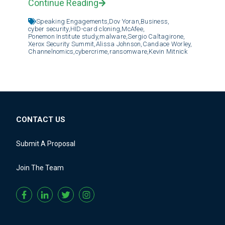
Continue Reading
Speaking Engagements,
Dov Yoran,
Business,
cyber security,
HID-card cloning,
McAfee,
Ponemon Institute study,
malware,
Sergio Caltagirone,
Xerox Security Summit,
Alissa Johnson,
Candace Worley,
Channelnomics,
cybercrime,
ransomware,
Kevin Mitnick
CONTACT US
Submit A Proposal
Join The Team