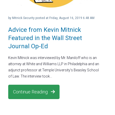
by
Mitnick Security
posted at
Friday, August 16, 2019 6:48 AM
Advice from Kevin Mitnick
Featured in the Wall Street
Journal Op-Ed
Kevin Mitnick was interviewed by Mr. Maniloff who is an
attorney at White and Williams LLP in Philadelphia and an
adjunct professor at Temple University’s Beasley School
of Law. The interview took...
Continue Reading