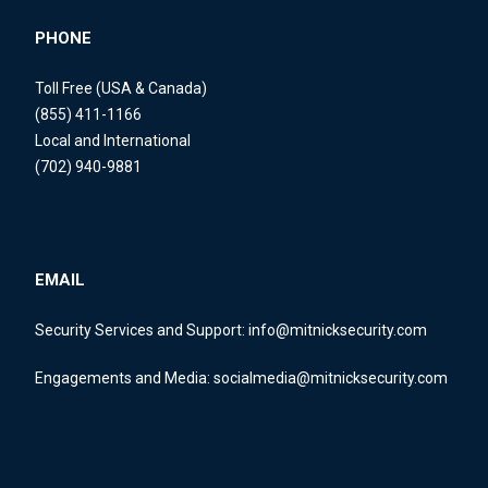
PHONE
Toll Free (USA & Canada)
(855) 411-1166
Local and International
(702) 940-9881
EMAIL
Security Services and Support:
info@mitnicksecurity.com
Engagements and Media:
socialmedia@mitnicksecurity.com