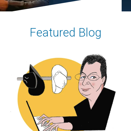
Featured Blog