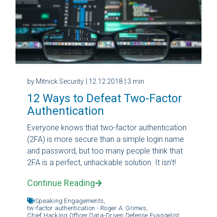
by Mitnick Security
| 12.12.2018
| 3 min
12 Ways to Defeat Two-Factor
Authentication
Everyone knows that two-factor authentication
(2FA) is more secure than a simple login name
and password, but too many people think that
2FA is a perfect, unhackable solution. It isn't!
Continue Reading
Speaking Engagements,
tw-factor authentication - Roger A. Grimes,
Chief Hacking Officer,
Data-Driven Defense Evangelist,