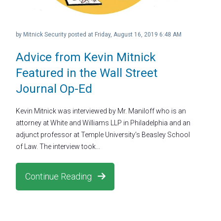
by
Mitnick Security
posted at
Friday, August 16, 2019 6:48 AM
Advice from Kevin Mitnick
Featured in the Wall Street
Journal Op-Ed
Kevin Mitnick was interviewed by Mr. Maniloff who is an
attorney at White and Williams LLP in Philadelphia and an
adjunct professor at Temple University’s Beasley School
of Law. The interview took...
Continue Reading