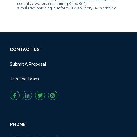
security awareness training,
KnowBe4,
simulated phishing platform,
2FA solution,
Kevin Mitnick
CONTACT US
Submit A Proposal
Join The Team
PHONE