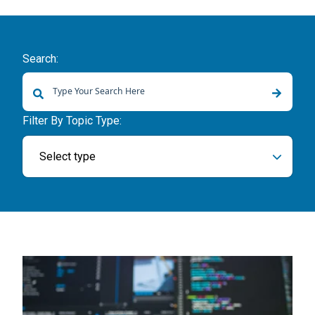
Search:
There are no suggestions because the search field is empty.
Filter By Topic Type:
Select type