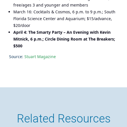
free/ages 3 and younger and members
March 16: Cocktails & Cosmos, 6 p.m. to 9 p.m.; South
Florida Science Center and Aquarium; $15/advance,
$20/door
April 4: The Smarty Party – An Evening with Kevin
Mitnick, 6 p.m.; Circle Dining Room at The Breakers;
$500
Source:
Stuart Magazine
Related Resources