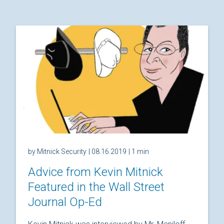
by Mitnick Security
| 08.16.2019
| 1 min
Advice from Kevin Mitnick
Featured in the Wall Street
Journal Op-Ed