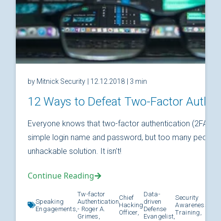
by Mitnick Security
| 12.12.2018
| 3 min
12 Ways to Defeat Two-Factor Authen
Everyone knows that two-factor authentication (2FA) is
simple login name and password, but too many people thi
unhackable solution. It isn't!
Continue Reading
Tw-factor
Data-
Chief
Security
Speaking
Authentication
driven
Hacking
Awareness
Kno
Engagements,
- Roger A.
Defense
Officer,
Training,
Grimes,
Evangelist,