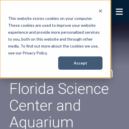
This website stores cookies on your computer.
These cookies are used to improve your website
Security Services
Show submenu for
experience and provide more personalized services
Security Services
to you, both on this website and through other
Books
Show submenu for
media. To find out more about the cookies we use,
Books
see our Privacy Policy.
About
Show submenu for
Accept
SEE LIVE: South
About
Resources
Show submenu for
Florida Science
Resources
Contact Us
Sho
Center and
Cont
Aquarium