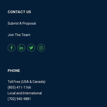
CONTACT US
Submit A Proposal
Join The Team
PHONE
Toll Free (USA & Canada)
(855) 411-1166
Local and International
(702) 940-9881