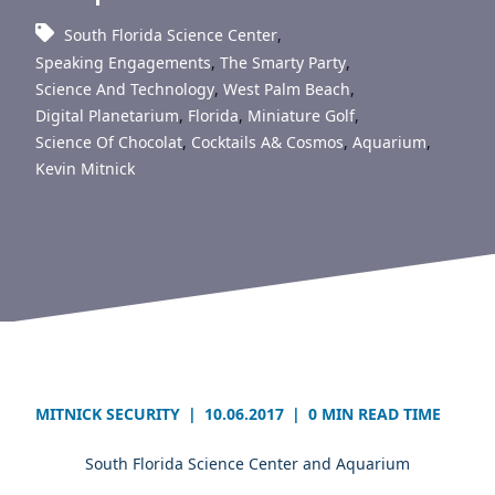
South Florida Science Center
,
Speaking Engagements
,
The Smarty Party
,
Science And Technology
,
West Palm Beach
,
Digital Planetarium
,
Florida
,
Miniature Golf
,
Science Of Chocolat
,
Cocktails A& Cosmos
,
Aquarium
,
Kevin Mitnick
MITNICK SECURITY
|
10.06.2017
|
0 MIN READ TIME
South Florida Science Center and Aquarium