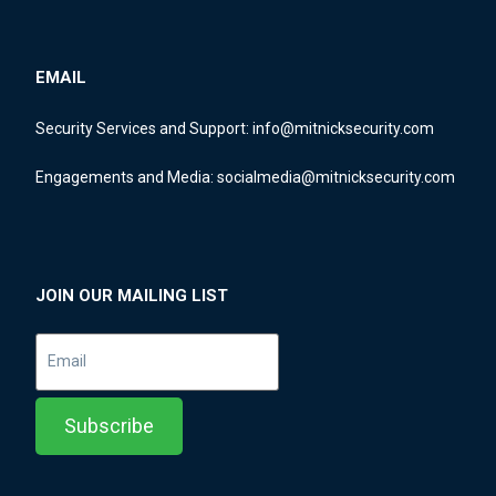
EMAIL
Security Services and Support:
info@mitnicksecurity.com
Engagements and Media:
socialmedia@mitnicksecurity.com
JOIN OUR MAILING LIST