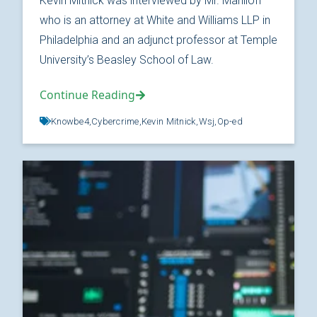
Kevin Mitnick was interviewed by Mr. Maniloff
who is an attorney at White and Williams LLP in
Philadelphia and an adjunct professor at Temple
University’s Beasley School of Law.
Continue Reading
Knowbe4,
Cybercrime,
Kevin Mitnick,
Wsj,
Op-ed