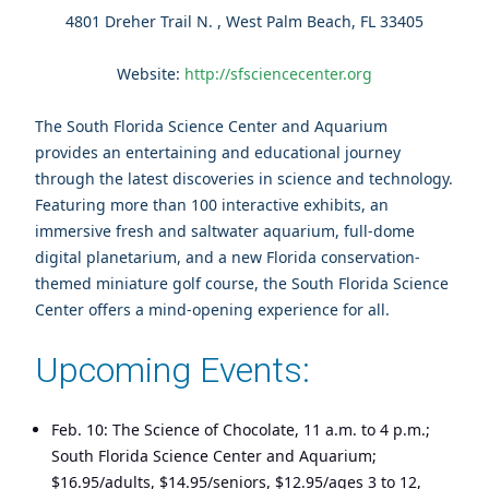
4801 Dreher Trail N. , West Palm Beach, FL 33405
Website:
http://sfsciencecenter.org
The South Florida Science Center and Aquarium
provides an entertaining and educational journey
through the latest discoveries in science and technology.
Featuring more than 100 interactive exhibits, an
immersive fresh and saltwater aquarium, full-dome
digital planetarium, and a new Florida conservation-
themed miniature golf course, the South Florida Science
Center offers a mind-opening experience for all.
Upcoming Events:
Feb. 10: The Science of Chocolate, 11 a.m. to 4 p.m.;
South Florida Science Center and Aquarium;
$16.95/adults, $14.95/seniors, $12.95/ages 3 to 12,