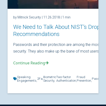
by Mitnick Security
| 11.26.2018
| 1 min
We Need to Talk About NIST’s Drop
Recommendations
Passwords and their protection are among the most fund
security. They also make up the bane of most users’ relat
Continue Reading
Speaking
Biometric
Two-factor
Fraud
2Fa,
Password
Engagements,
Security,
Authentication,
Prevention,