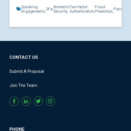
Speaking
Biometric
Two-factor
Fraud
2Fa,
Password
Engagements,
Security,
Authentication,
Prevention,
CONTACT US
Submit A Proposal
Join The Team
PHONE