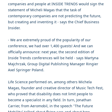
companies and people at INSIDE TRENDS would sign the
statement of Micheli Magas that the task of
contemporary companies are not predicting the future,
but creating and inventing it - says the Chief Business
Insider.
- We are extremely proud of the popularity of our
conference, we had over 1,400 guests! And we can
officially announce: next year, the second edition of
Inside Trends conferences will be held - says Martyna
Majchrzak, Group Digital Publishing Manager Ringier
Axel Springer Poland.
Life Science performed on, among others Michela
Magas, founder and creative director of Music Tech Fest,
who proved that disability does not limit people to
become a specialist in any field. In turn, Jonathan
Carrier, from Aeromobil, in the speech "The Future
Mobility" talked about flying cars and about how