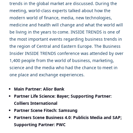
trends in the global market are discussed. During the
meeting, world-class experts talked about how the
modern world of finance, media, new technologies,
medicine and health will change and what the world will
be living in the years to come. INSIDE TRENDS is one of
the most important events regarding business trends in
the region of Central and Eastern Europe. The Business
Insider INSIDE TRENDS conference was attended by over
1,400 people from the world of business, marketing,
science and the media who had the chance to meet in
one place and exchange experiences.
Main Partner: Alior Bank
Partner Life Science: Bayer; Supporting Partner:
Colliers International
Partner Scene Fitech: Samsung
Partners Scene Business 4.0: Publicis Media and SAP;
Supporting Partner: PWC