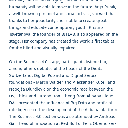
humanity will be able to move in the future. Anja Rubik,
a well-known top model and social activist, showed that
thanks to her popularity she is able to create great
things and educate contemporary youth. Kristina
Tsvetanova, the founder of BITLAB, also appeared on the
stage. Her company has created the world's first tablet
for the blind and visually impaired.
On the Business 4.0 stage, participants listened to,
among others debates of the heads of the Digital
Switzerland, Digital Poland and Digital Serbia
foundations - March Walder and Aleksander Kuteli and
Nebojša Djurdjevic on the economic race between the
US, China and Europe. Toni Cheng from Alibaba Cloud
DAH presented the influence of Big Data and artificial
intelligence on the development of the Alibaba platform.
The Business 4.0 section was also attended by Andreas
Gall, head of innovation at Red Bull or Felix Oberholzer-