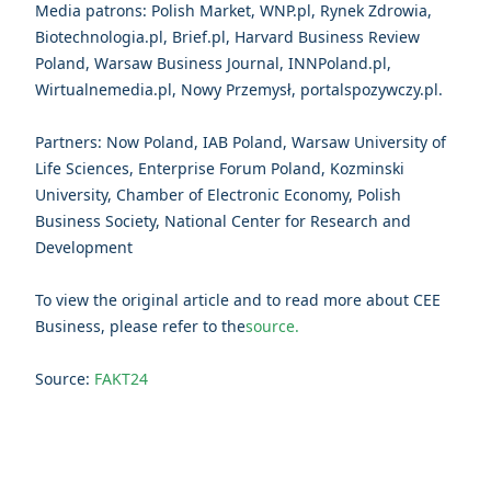
Media patrons: Polish Market, WNP.pl, Rynek Zdrowia,
Biotechnologia.pl, Brief.pl, Harvard Business Review
Poland, Warsaw Business Journal, INNPoland.pl,
Wirtualnemedia.pl, Nowy Przemysł, portalspozywczy.pl.
Partners: Now Poland, IAB Poland, Warsaw University of
Life Sciences, Enterprise Forum Poland, Kozminski
University, Chamber of Electronic Economy, Polish
Business Society, National Center for Research and
Development
To view the original article and to read more about CEE
Business, please refer to the
source.
Source:
FAKT24