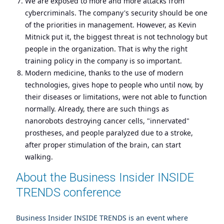
We are exposed to more and more attacks from
cybercriminals. The company's security should be one
of the priorities in management. However, as Kevin
Mitnick put it, the biggest threat is not technology but
people in the organization. That is why the right
training policy in the company is so important.
Modern medicine, thanks to the use of modern
technologies, gives hope to people who until now, by
their diseases or limitations, were not able to function
normally. Already, there are such things as
nanorobots destroying cancer cells, "innervated"
prostheses, and people paralyzed due to a stroke,
after proper stimulation of the brain, can start
walking.
About the Business Insider INSIDE
TRENDS conference
Business Insider INSIDE TRENDS is an event where