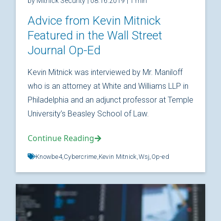
by Mitnick Security
| 08.16.2019
| 1 min
Advice from Kevin Mitnick
Featured in the Wall Street
Journal Op-Ed
Kevin Mitnick was interviewed by Mr. Maniloff
who is an attorney at White and Williams LLP in
Philadelphia and an adjunct professor at Temple
University’s Beasley School of Law.
Continue Reading
Knowbe4,
Cybercrime,
Kevin Mitnick,
Wsj,
Op-ed