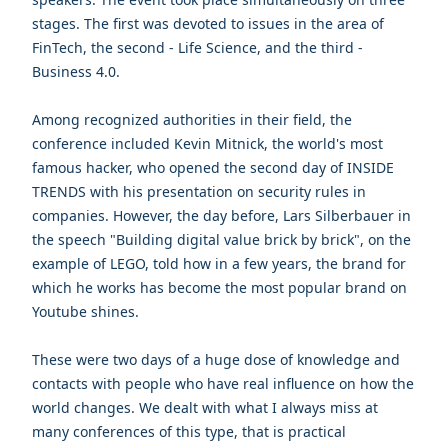
stages. The first was devoted to issues in the area of
FinTech, the second - Life Science, and the third -
Business 4.0.
Among recognized authorities in their field, the
conference included
Kevin Mitnick
, the world's most
famous hacker, who opened the second day of INSIDE
TRENDS with his presentation on security rules in
companies. However, the day before, Lars Silberbauer in
the speech "Building digital value brick by brick", on the
example of LEGO, told how in a few years, the brand for
which he works has become the most popular brand on
Youtube shines.
These were two days of a huge dose of knowledge and
contacts with people who have real influence on how the
world changes. We dealt with what I always miss at
many conferences of this type, that is practical