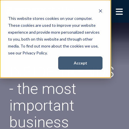
This website stores cookies on your computer.
These cookies are used to improve your website
Security Services
Show submenu for
experience and provide more personalized services
Security Services
to you, both on this website and through other
Books
Show submenu for
media. To find out more about the cookies we use,
Books
see our Privacy Policy.
About
Show submenu for
Accept
INSIDE TRENDS
About
Resources
Show submenu for
- the most
Resources
Contact Us
Sho
important
Cont
business