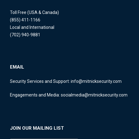
Toll Free (USA & Canada)
(855) 411-1166
Local and International
(702) 940-9881
EMAIL
Security Services and Support:
info@mitnicksecurity.com
Engagements and Media:
socialmedia@mitnicksecurity.com
JOIN OUR MAILING LIST