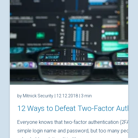
by Mitnick Security
| 12.12.2018
| 3 min
12 Ways to Defeat Two-Factor Authen
Everyone knows that two-factor authentication (2FA) is
simple login name and password, but too many people thi