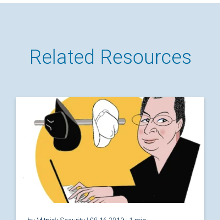
Related Resources