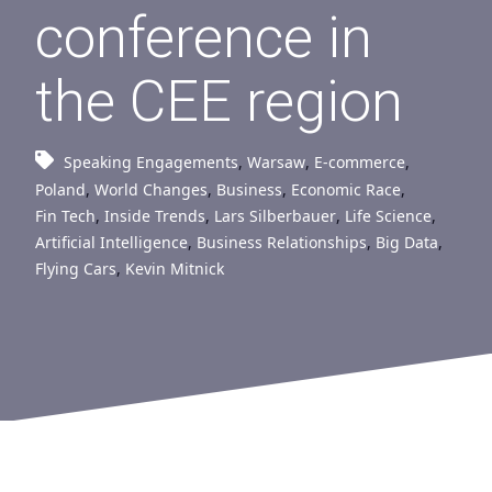
conference in
the CEE region
Speaking Engagements
,
Warsaw
,
E-commerce
,
Poland
,
World Changes
,
Business
,
Economic Race
,
Fin Tech
,
Inside Trends
,
Lars Silberbauer
,
Life Science
,
Artificial Intelligence
,
Business Relationships
,
Big Data
,
Flying Cars
,
Kevin Mitnick