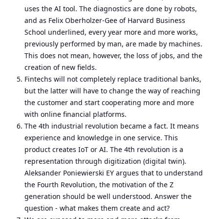
uses the AI tool. The diagnostics are done by robots,
and as Felix Oberholzer-Gee of Harvard Business
School underlined, every year more and more works,
previously performed by man, are made by machines.
This does not mean, however, the loss of jobs, and the
creation of new fields.
Fintechs will not completely replace traditional banks,
but the latter will have to change the way of reaching
the customer and start cooperating more and more
with online financial platforms.
The 4th industrial revolution became a fact. It means
experience and knowledge in one service. This
product creates IoT or AI. The 4th revolution is a
representation through digitization (digital twin).
Aleksander Poniewierski EY argues that to understand
the Fourth Revolution, the motivation of the Z
generation should be well understood. Answer the
question - what makes them create and act?