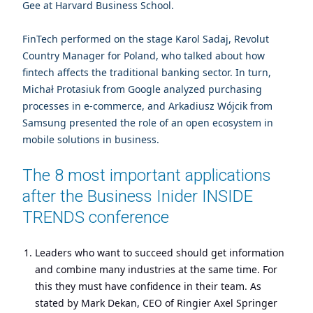
Gee at Harvard Business School.
FinTech performed on the stage Karol Sadaj, Revolut
Country Manager for Poland, who talked about how
fintech affects the traditional banking sector. In turn,
Michał Protasiuk from Google analyzed purchasing
processes in e-commerce, and Arkadiusz Wójcik from
Samsung presented the role of an open ecosystem in
mobile solutions in business.
The 8 most important applications
after the Business Inider INSIDE
TRENDS conference
Leaders who want to succeed should get information
and combine many industries at the same time. For
this they must have confidence in their team. As
stated by Mark Dekan, CEO of Ringier Axel Springer