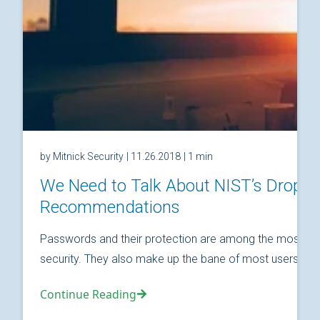
by Mitnick Security
| 11.26.2018
| 1 min
We Need to Talk About NIST’s Drop
Recommendations
Passwords and their protection are among the most fund
security. They also make up the bane of most users’ relat
Continue Reading