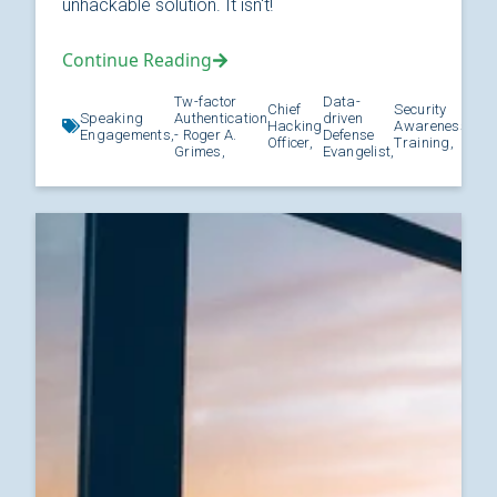
unhackable solution. It isn't!
Continue Reading
Tw-factor
Data-
Chief
Security
Speaking
Authentication
driven
Hacking
Awareness
Kno
Engagements,
- Roger A.
Defense
Officer,
Training,
Grimes,
Evangelist,