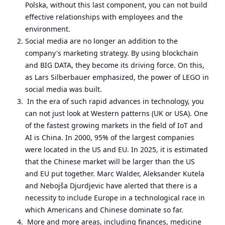
Polska, without this last component, you can not build
effective relationships with employees and the
environment.
Social media are no longer an addition to the
company's marketing strategy. By using blockchain
and BIG DATA, they become its driving force. On this,
as Lars Silberbauer emphasized, the power of LEGO in
social media was built.
In the era of such rapid advances in technology, you
can not just look at Western patterns (UK or USA). One
of the fastest growing markets in the field of IoT and
AI is China. In 2000, 95% of the largest companies
were located in the US and EU. In 2025, it is estimated
that the Chinese market will be larger than the US
and EU put together. Marc Walder, Aleksander Kutela
and Nebojša Djurdjevic have alerted that there is a
necessity to include Europe in a technological race in
which Americans and Chinese dominate so far.
More and more areas, including finances, medicine