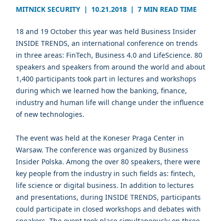
MITNICK SECURITY
|
10.21.2018
|
7 MIN READ TIME
18 and 19 October this year was held Business Insider
INSIDE TRENDS, an international conference on trends
in three areas: FinTech, Business 4.0 and LifeScience. 80
speakers and speakers from around the world and about
1,400 participants took part in lectures and workshops
during which we learned how the banking, finance,
industry and human life will change under the influence
of new technologies.
The event was held at the Koneser Praga Center in
Warsaw. The conference was organized by Business
Insider Polska. Among the over 80 speakers, there were
key people from the industry in such fields as: fintech,
life science or digital business. In addition to lectures
and presentations, during INSIDE TRENDS, participants
could participate in closed workshops and debates with
speakers. The event took place simultaneously on three