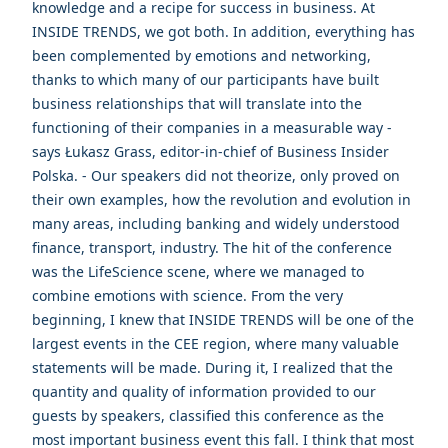
knowledge and a recipe for success in business. At
INSIDE TRENDS, we got both. In addition, everything has
been complemented by emotions and networking,
thanks to which many of our participants have built
business relationships that will translate into the
functioning of their companies in a measurable way -
says Łukasz Grass, editor-in-chief of Business Insider
Polska. - Our speakers did not theorize, only proved on
their own examples, how the revolution and evolution in
many areas, including banking and widely understood
finance, transport, industry. The hit of the conference
was the LifeScience scene, where we managed to
combine emotions with science. From the very
beginning, I knew that INSIDE TRENDS will be one of the
largest events in the CEE region, where many valuable
statements will be made. During it, I realized that the
quantity and quality of information provided to our
guests by speakers, classified this conference as the
most important business event this fall. I think that most