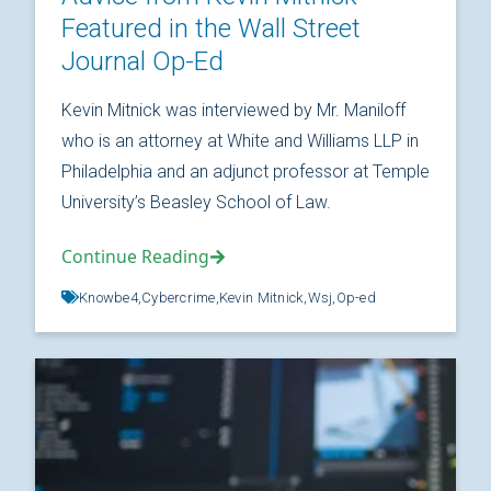
Featured in the Wall Street
Journal Op-Ed
Kevin Mitnick was interviewed by Mr. Maniloff
who is an attorney at White and Williams LLP in
Philadelphia and an adjunct professor at Temple
University’s Beasley School of Law.
Continue Reading
Knowbe4,
Cybercrime,
Kevin Mitnick,
Wsj,
Op-ed