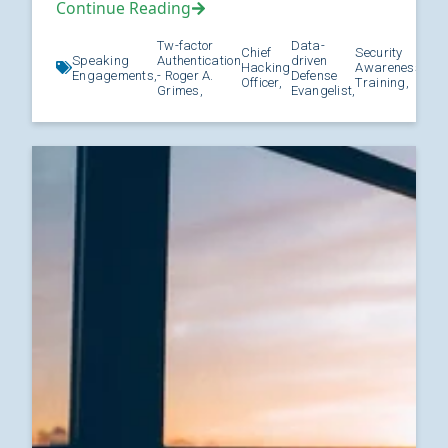
Continue Reading
Tw-factor
Data-
Chief
Security
Speaking
Authentication
driven
Hacking
Awareness
Kno
Engagements,
- Roger A.
Defense
Officer,
Training,
Grimes,
Evangelist,