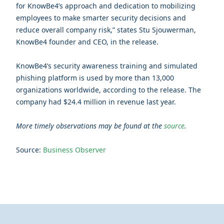
for KnowBe4’s approach and dedication to mobilizing
employees to make smarter security decisions and
reduce overall company risk,” states Stu Sjouwerman,
KnowBe4 founder and CEO, in the release.
KnowBe4’s security awareness training and simulated
phishing platform is used by more than 13,000
organizations worldwide, according to the release. The
company had $24.4 million in revenue last year.
More timely observations may be found at the
source
.
Source:
Business Observer