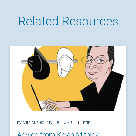
Related Resources
by Mitnick Security
| 08.16.2019
| 1 min
Advice from Kevin Mitnick