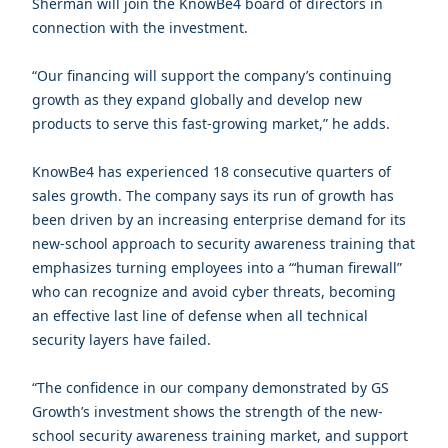
Sherman will join the KnowBe4 board of directors in
connection with the investment.
“Our financing will support the company’s continuing
growth as they expand globally and develop new
products to serve this fast-growing market,” he adds.
KnowBe4 has experienced 18 consecutive quarters of
sales growth. The company says its run of growth has
been driven by an increasing enterprise demand for its
new-school approach to security awareness training that
emphasizes turning employees into a “‘human firewall”
who can recognize and avoid cyber threats, becoming
an effective last line of defense when all technical
security layers have failed.
“The confidence in our company demonstrated by GS
Growth’s investment shows the strength of the new-
school security awareness training market, and support