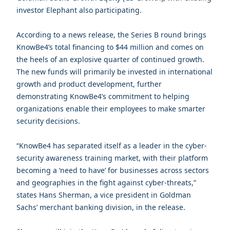
investor Elephant also participating.
According to a news release, the Series B round brings
KnowBe4’s total financing to $44 million and comes on
the heels of an explosive quarter of continued growth.
The new funds will primarily be invested in international
growth and product development, further
demonstrating KnowBe4’s commitment to helping
organizations enable their employees to make smarter
security decisions.
“KnowBe4 has separated itself as a leader in the cyber-
security awareness training market, with their platform
becoming a ‘need to have’ for businesses across sectors
and geographies in the fight against cyber-threats,”
states Hans Sherman, a vice president in Goldman
Sachs’ merchant banking division, in the release.