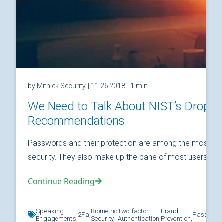
by Mitnick Security
| 11.26.2018
| 1 min
We Need to Talk About NIST’s Drop
Recommendations
Passwords and their protection are among the most fund
security. They also make up the bane of most users’ relat
Continue Reading
Speaking
Biometric
Two-factor
Fraud
2Fa,
Password
Engagements,
Security,
Authentication,
Prevention,