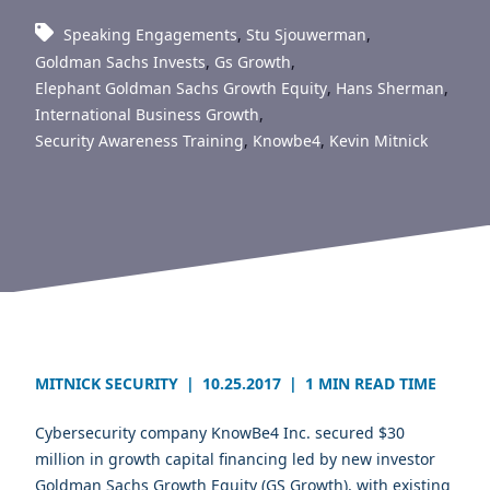
Speaking Engagements
,
Stu Sjouwerman
,
Goldman Sachs Invests
,
Gs Growth
,
Elephant Goldman Sachs Growth Equity
,
Hans Sherman
,
International Business Growth
,
Security Awareness Training
,
Knowbe4
,
Kevin Mitnick
MITNICK SECURITY
|
10.25.2017
|
1 MIN READ TIME
Cybersecurity company KnowBe4 Inc. secured $30
million in growth capital financing led by new investor
Goldman Sachs Growth Equity (GS Growth), with existing