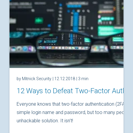
by Mitnick Security
| 12.12.2018
| 3 min
12 Ways to Defeat Two-Factor Authen
Everyone knows that two-factor authentication (2FA) is
simple login name and password, but too many people thi
unhackable solution. It isn't!