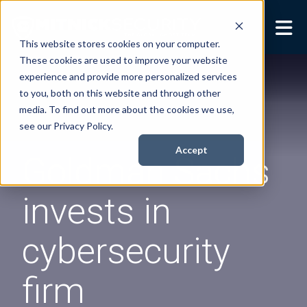
This website stores cookies on your computer.
These cookies are used to improve your website
Security Services
Show submenu for
experience and provide more personalized services
Security Services
to you, both on this website and through other
Books
Show submenu for
media. To find out more about the cookies we use,
Books
see our Privacy Policy.
About
Show submenu for
Accept
Goldman Sachs
About
Resources
Show submenu for
invests in
Resources
Contact Us
Sho
cybersecurity
Cont
firm