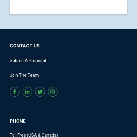
CONTACT US
Submit A Proposal
Join The Team
PHONE
Toll Free (USA & Canada)