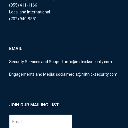
(855) 411-1166
Local and International
(702) 940-9881
EMAIL
Security Services and Support:
info@mitnicksecurity.com
Engagements and Media:
socialmedia@mitnicksecurity.com
JOIN OUR MAILING LIST