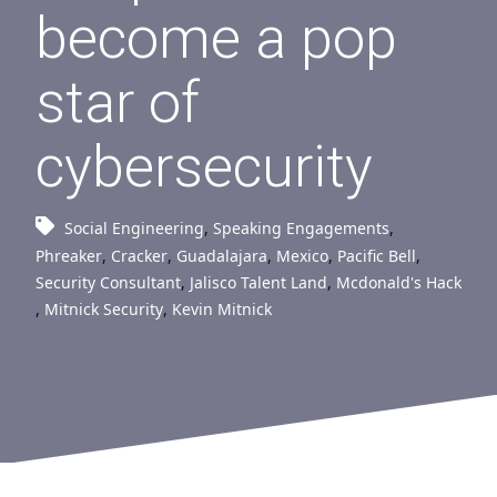
become a pop
star of
cybersecurity
Social Engineering
,
Speaking Engagements
,
Phreaker
,
Cracker
,
Guadalajara
,
Mexico
,
Pacific Bell
,
Security Consultant
,
Jalisco Talent Land
,
Mcdonald's Hack
,
Mitnick Security
,
Kevin Mitnick