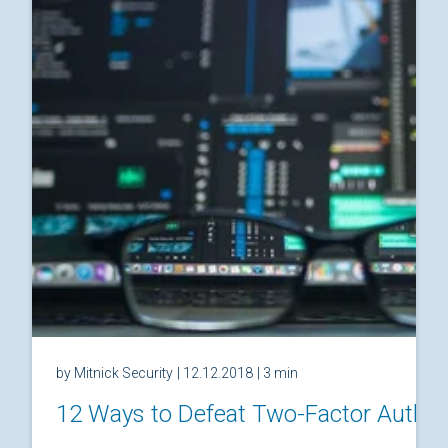
by Mitnick Security
| 12.12.2018
| 3 min
12 Ways to Defeat Two-Factor Authen