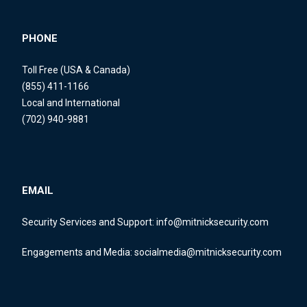
PHONE
Toll Free (USA & Canada)
(855) 411-1166
Local and International
(702) 940-9881
EMAIL
Security Services and Support:
info@mitnicksecurity.com
Engagements and Media:
socialmedia@mitnicksecurity.com