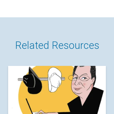
Related Resources