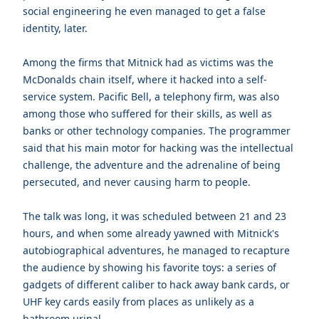
social engineering he even managed to get a false
identity, later.
Among the firms that Mitnick had as victims was the
McDonalds chain itself, where it hacked into a self-
service system. Pacific Bell, a telephony firm, was also
among those who suffered for their skills, as well as
banks or other technology companies. The programmer
said that his main motor for hacking was the intellectual
challenge, the adventure and the adrenaline of being
persecuted, and never causing harm to people.
The talk was long, it was scheduled between 21 and 23
hours, and when some already yawned with Mitnick's
autobiographical adventures, he managed to recapture
the audience by showing his favorite toys: a series of
gadgets of different caliber to hack away bank cards, or
UHF key cards easily from places as unlikely as a
bathroom urinal.