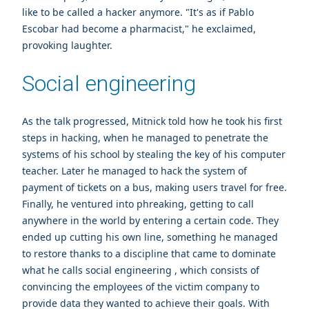
like to be called a hacker anymore. "It's as if Pablo
Escobar had become a pharmacist," he exclaimed,
provoking laughter.
Social engineering
As the talk progressed, Mitnick told how he took his first
steps in hacking, when he managed to penetrate the
systems of his school by stealing the key of his computer
teacher. Later he managed to hack the system of
payment of tickets on a bus, making users travel for free.
Finally, he ventured into phreaking, getting to call
anywhere in the world by entering a certain code. They
ended up cutting his own line, something he managed
to restore thanks to a discipline that came to dominate
what he calls social engineering , which consists of
convincing the employees of the victim company to
provide data they wanted to achieve their goals. With