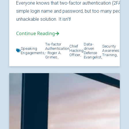
Everyone knows that two-factor authentication (2FA) is
simple login name and password, but too many people thi
unhackable solution. It isn't!
Continue Reading
Tw-factor
Data-
Chief
Security
Speaking
Authentication
driven
Hacking
Awareness
Kno
Engagements,
- Roger A.
Defense
Officer,
Training,
Grimes,
Evangelist,