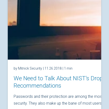
by Mitnick Security
| 11.26.2018
| 1 min
We Need to Talk About NIST’s Drop
Recommendations
Passwords and their protection are among the most fund
security. They also make up the bane of most users’ relat