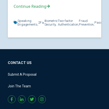
Continue Reading
Speaking
Biometric
Two-factor
Fraud
2Fa,
Password
Engagements,
Security,
Authentication,
Prevention,
CONTACT US
Submit A Proposal
Join The Team