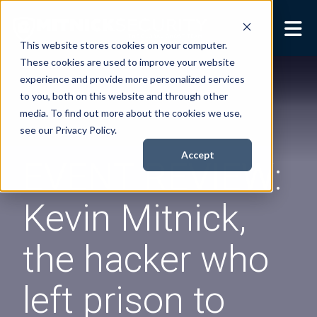
This website stores cookies on your computer.
These cookies are used to improve your website
Security Services
Show submenu for
experience and provide more personalized services
Security Services
to you, both on this website and through other
Books
Show submenu for
media. To find out more about the cookies we use,
Books
see our Privacy Policy.
About
Show submenu for
Accept
EVENT REVIEW:
About
Resources
Show submenu for
Kevin Mitnick,
Resources
Contact Us
Sho
the hacker who
Cont
left prison to