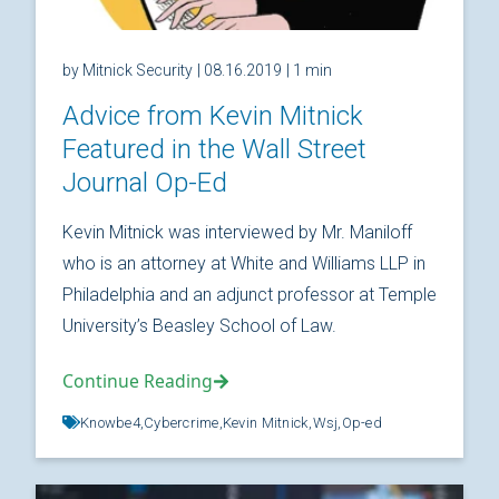
by Mitnick Security
| 08.16.2019
| 1 min
Advice from Kevin Mitnick
Featured in the Wall Street
Journal Op-Ed
Kevin Mitnick was interviewed by Mr. Maniloff
who is an attorney at White and Williams LLP in
Philadelphia and an adjunct professor at Temple
University’s Beasley School of Law.
Continue Reading
Knowbe4,
Cybercrime,
Kevin Mitnick,
Wsj,
Op-ed