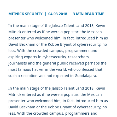
MITNICK SECURITY
|
04.03.2018
|
3 MIN READ TIME
In the main stage of the Jalisco Talent Land 2018, Kevin
Mitnick entered as if he were a pop star: the Mexican
presenter who welcomed him, in fact, introduced him as
David Beckham or the Kobbe Bryant of cybersecurity, no
less. With the crowded campus, programmers and
aspiring experts in cybersecurity, researchers,
journalists and the general public received perhaps the
most famous hacker in the world, who confessed that
such a reception was not expected in Guadalajara.
In the main stage of the Jalisco Talent Land 2018, Kevin
Mitnick entered as if he were a pop star: the Mexican
presenter who welcomed him, in fact, introduced him as
David Beckham or the Kobbe Bryant of cybersecurity, no
less. With the crowded campus, programmers and