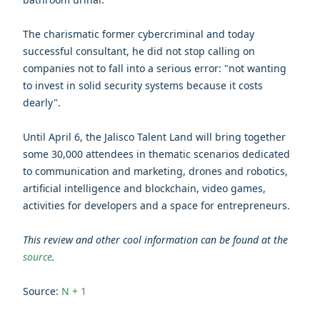
The charismatic former cybercriminal and today
successful consultant, he did not stop calling on
companies not to fall into a serious error: "not wanting
to invest in solid security systems because it costs
dearly".
Until April 6, the Jalisco Talent Land will bring together
some 30,000 attendees in thematic scenarios dedicated
to communication and marketing, drones and robotics,
artificial intelligence and blockchain, video games,
activities for developers and a space for entrepreneurs.
This review and other cool information can be found at the
source
.
Source:
N + 1