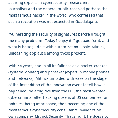
aspiring experts in cybersecurity, researchers,
journalists and the general public received perhaps the
most famous hacker in the world, who confessed that
such a reception was not expected in Guadalajara.
"Vulnerating the security of signatures before brought
me many problems; Today I enjoy it, I get paid for it, and
what is better, I do it with authorization ", said Mitnick,
unleashing applause among those present.
With 54 years, and in all its fullness as a hacker, cracker
(systems violator) and phreaker (expert in mobile phones
and networks), Mitnick unfolded with ease on the stage
of the first edition of the innovation event to tell how it
happened. be a fugitive from the FBI, the most wanted
cybercriminal after hacking dozens of US companies for
hobbies, being imprisoned, then becoming one of the
most famous cybersecurity consultants, owner of his
own company, Mitnick Security. That's right, he does not