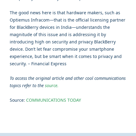
The good news here is that hardware makers, such as
Optiemus Infracom—that is the official licensing partner
for BlackBerry devices in India—understands the
magnitude of this issue and is addressing it by
introducing high on security and privacy BlackBerry
device. Don’t let fear compromise your smartphone
experience, but be smart when it comes to privacy and
security. – Financial Express
To access the original article and other cool communications
topics refer to the
source.
Source:
COMMUNICATIONS TODAY