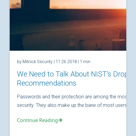
by Mitnick Security
| 11.26.2018
| 1 min
We Need to Talk About NIST’s Drop
Recommendations
Passwords and their protection are among the most fund
security. They also make up the bane of most users’ relat
Continue Reading