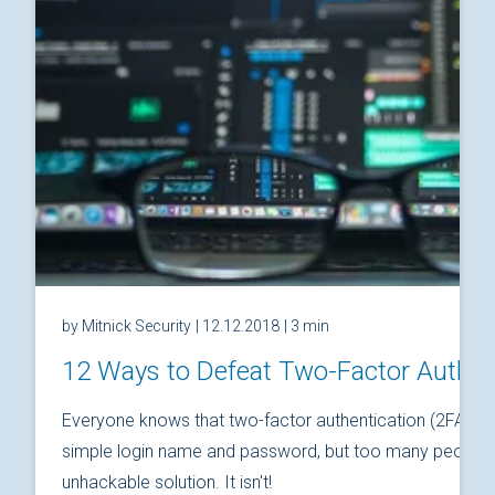
by Mitnick Security
| 12.12.2018
| 3 min
12 Ways to Defeat Two-Factor Authen
Everyone knows that two-factor authentication (2FA) is
simple login name and password, but too many people thi
unhackable solution. It isn't!