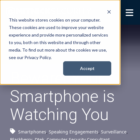
This website stores cookies on your computer.
These cookies are used to improve your website
Security Services
Show submenu for
experience and provide more personalized services
Security Services
to you, both on this website and through other
Books
Show submenu for
media. To find out more about the cookies we use,
Books
see our Privacy Policy.
About
Show submenu for
Accept
Beware! Your
About
Resources
Show submenu for
Smartphone is
Resources
Contact Us
Sho
Watching You
Cont
Smartphones
,
Speaking Engagements
,
Surveillance
,
Blackberry
,
Dtek
,
Computer Security Consultant
,