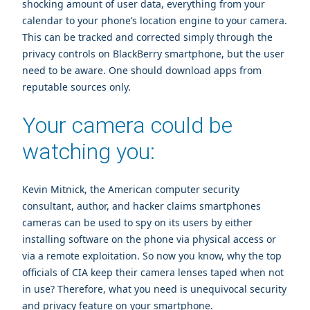
shocking amount of user data, everything from your
calendar to your phone’s location engine to your camera.
This can be tracked and corrected simply through the
privacy controls on BlackBerry smartphone, but the user
need to be aware. One should download apps from
reputable sources only.
Your camera could be
watching you:
Kevin Mitnick
, the American computer security
consultant, author, and hacker claims smartphones
cameras can be used to spy on its users by either
installing software on the phone via physical access or
via a remote exploitation. So now you know, why the top
officials of CIA keep their camera lenses taped when not
in use? Therefore, what you need is unequivocal security
and privacy feature on your smartphone.