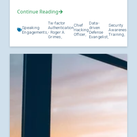
Continue Reading
Tw-factor
Data-
Chief
Security
Speaking
Authentication
driven
Hacking
Awareness
Kno
Engagements,
- Roger A.
Defense
Officer,
Training,
Grimes,
Evangelist,