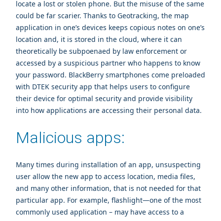
locate a lost or stolen phone. But the misuse of the same
could be far scarier. Thanks to Geotracking, the map
application in one’s devices keeps copious notes on one’s
location and, it is stored in the cloud, where it can
theoretically be subpoenaed by law enforcement or
accessed by a suspicious partner who happens to know
your password. BlackBerry smartphones come preloaded
with DTEK security app that helps users to configure
their device for optimal security and provide visibility
into how applications are accessing their personal data.
Malicious apps:
Many times during installation of an app, unsuspecting
user allow the new app to access location, media files,
and many other information, that is not needed for that
particular app. For example, flashlight—one of the most
commonly used application – may have access to a