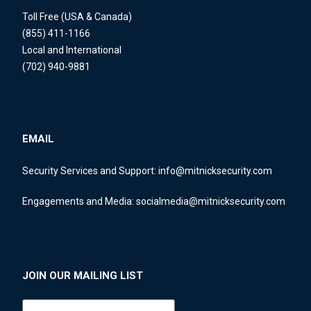
Toll Free (USA & Canada)
(855) 411-1166
Local and International
(702) 940-9881
EMAIL
Security Services and Support:
info@mitnicksecurity.com
Engagements and Media:
socialmedia@mitnicksecurity.com
JOIN OUR MAILING LIST