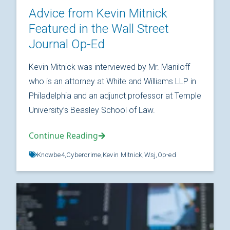
Advice from Kevin Mitnick
Featured in the Wall Street
Journal Op-Ed
Kevin Mitnick was interviewed by Mr. Maniloff
who is an attorney at White and Williams LLP in
Philadelphia and an adjunct professor at Temple
University’s Beasley School of Law.
Continue Reading
Knowbe4,
Cybercrime,
Kevin Mitnick,
Wsj,
Op-ed