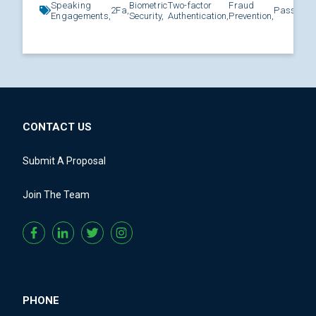
Speaking
Biometric
Two-factor
Fraud
2Fa,
Password
Engagements,
Security,
Authentication,
Prevention,
CONTACT US
Submit A Proposal
Join The Team
PHONE