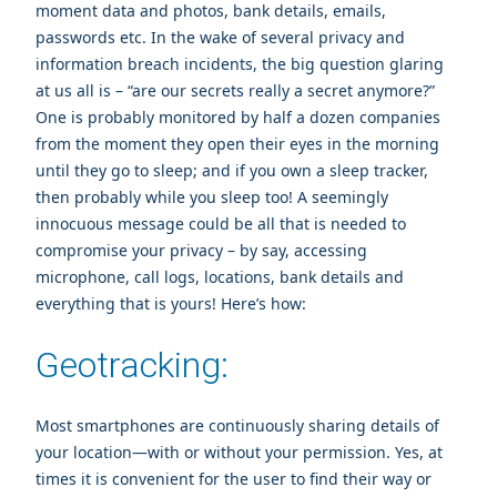
moment data and photos, bank details, emails,
passwords etc. In the wake of several privacy and
information breach incidents, the big question glaring
at us all is – “are our secrets really a secret anymore?”
One is probably monitored by half a dozen companies
from the moment they open their eyes in the morning
until they go to sleep; and if you own a sleep tracker,
then probably while you sleep too! A seemingly
innocuous message could be all that is needed to
compromise your privacy – by say, accessing
microphone, call logs, locations, bank details and
everything that is yours! Here’s how:
Geotracking:
Most smartphones are continuously sharing details of
your location—with or without your permission. Yes, at
times it is convenient for the user to find their way or