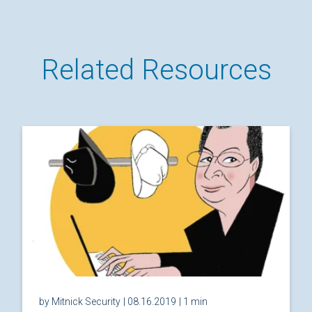
Related Resources
by Mitnick Security
| 08.16.2019
| 1 min