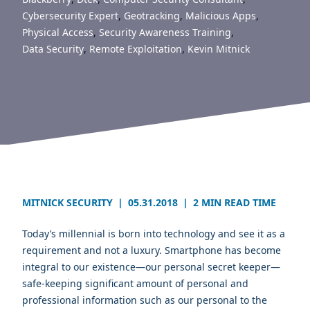
Cybersecurity Expert
,
Geotracking
,
Malicious Apps
,
Physical Access
,
Security Awareness Training
,
Data Security
,
Remote Exploitation
,
Kevin Mitnick
MITNICK SECURITY
|
05.31.2018
|
2 MIN READ TIME
Today’s millennial is born into technology and see it as a
requirement and not a luxury. Smartphone has become
integral to our existence—our personal secret keeper—
safe-keeping significant amount of personal and
professional information such as our personal to the