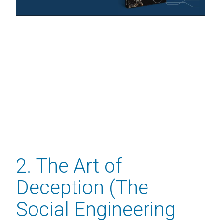
2. The Art of
Deception (The
Social Engineering