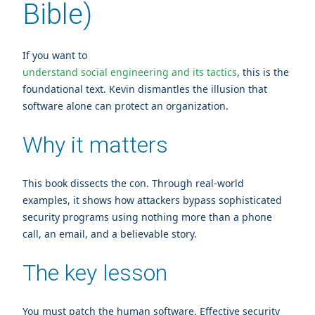
Bible)
If you want to
understand social engineering and its tactics
, this is the
foundational text. Kevin dismantles the illusion that
software alone can protect an organization.
Why it matters
This book dissects the con. Through real‑world
examples, it shows how attackers bypass sophisticated
security programs using nothing more than a phone
call, an email, and a believable story.
The key lesson
You must patch the human software. Effective security