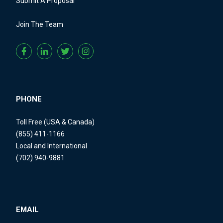
Submit A Proposal
Join The Team
PHONE
Toll Free (USA & Canada)
(855) 411-1166
Local and International
(702) 940-9881
EMAIL