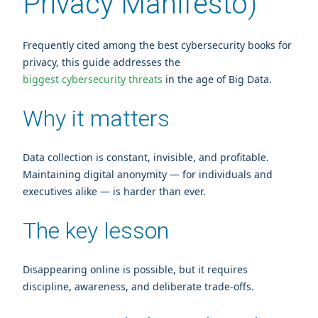
Privacy Manifesto)
Frequently cited among the best cybersecurity books for
privacy, this guide addresses the
biggest cybersecurity threats
in the age of Big Data.
Why it matters
Data collection is constant, invisible, and profitable.
Maintaining digital anonymity — for individuals and
executives alike — is harder than ever.
The key lesson
Disappearing online is possible, but it requires
discipline, awareness, and deliberate trade‑offs.