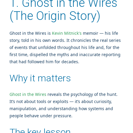
1. Ghost in the Wires
(The Origin Story)
Ghost in the Wires is
Kevin Mitnick's
memoir — his life
story, told in his own words. It chronicles the real series
of events that unfolded throughout his life and, for the
first time, dispelled the myths and inaccurate reporting
that had followed him for decades.
Why it matters
Ghost in the Wires
reveals the psychology of the hunt.
It’s not about tools or exploits — it’s about curiosity,
manipulation, and understanding how systems and
people behave under pressure.
The key lesson