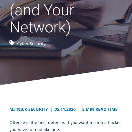
(and Your
Network)
Cyber Security
MITNICK SECURITY
|
05.11.2026
|
3 MIN READ TIME
Offense is the best defense. If you want to stop a hacker,
you have to read like one.