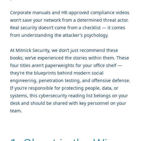
Corporate manuals and HR‑approved compliance videos
won’t save your network from a determined threat actor.
Real security doesn’t come from a checklist — it comes
from understanding the attacker’s psychology.
At Mitnick Security, we don’t just recommend these
books; we’ve experienced the stories within them. These
four titles aren’t paperweights for your office shelf —
they’re the blueprints behind modern social
engineering, penetration testing, and offensive defense.
If you’re responsible for protecting people, data, or
systems, this cybersecurity reading list belongs on your
desk and should be shared with key personnel on your
team.