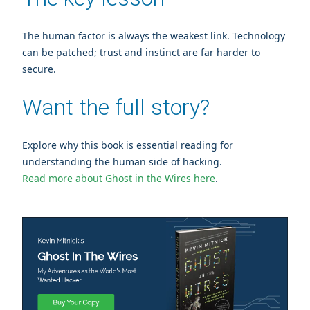
The human factor is always the weakest link. Technology
can be patched; trust and instinct are far harder to
secure.
Want the full story?
Explore why this book is essential reading for
understanding the human side of hacking.
Read more about Ghost in the Wires here
.