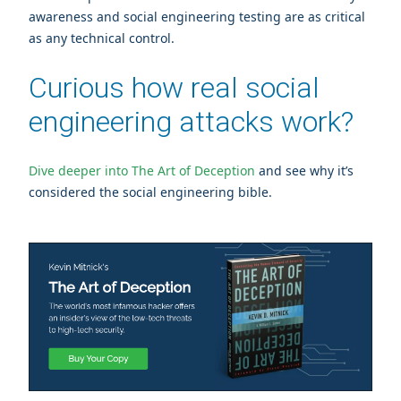
awareness and social engineering testing are as critical
as any technical control.
Curious how real social
engineering attacks work?
Dive deeper into The Art of Deception
and see why it’s
considered the social engineering bible.