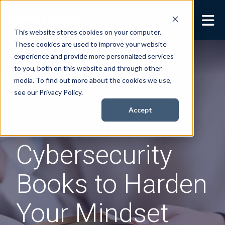
This website stores cookies on your computer.
These cookies are used to improve your website
Security Services
Show submenu for
experience and provide more personalized services
Security Services
to you, both on this website and through other
Books
Show submenu for
media. To find out more about the cookies we use,
Books
see our Privacy Policy.
About
Show submenu for
Accept
4 Essential
About
Resources
Show submenu for
Cybersecurity
Resources
Contact Us
Sho
Books to Harden
Cont
Your Mindset