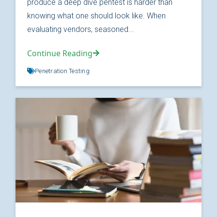
produce a deep dive pentest is harder than
knowing what one should look like. When
evaluating vendors, seasoned...
Continue Reading
Penetration Testing