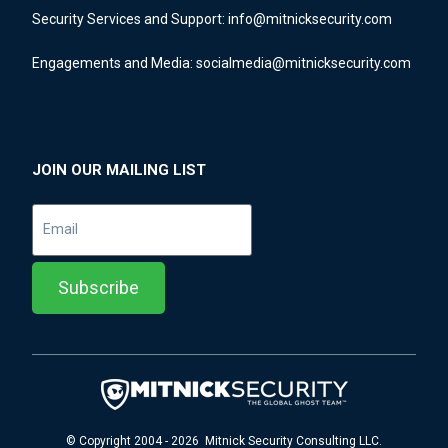
Security Services and Support:
info@mitnicksecurity.com
Engagements and Media:
socialmedia@mitnicksecurity.com
JOIN OUR MAILING LIST
© Copyright 2004 - 2026 Mitnick Security Consulting LLC.