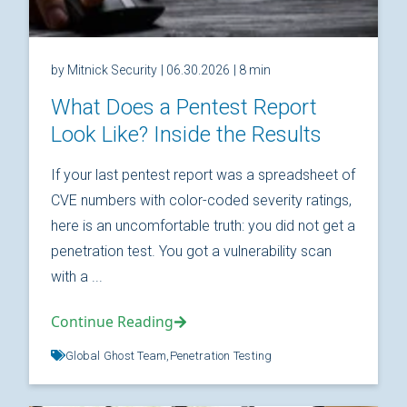
by Mitnick Security
| 06.30.2026
| 8 min
What Does a Pentest Report
Look Like? Inside the Results
If your last pentest report was a spreadsheet of
CVE numbers with color-coded severity ratings,
here is an uncomfortable truth: you did not get a
penetration test. You got a vulnerability scan
with a ...
Continue Reading
Global Ghost Team,
Penetration Testing