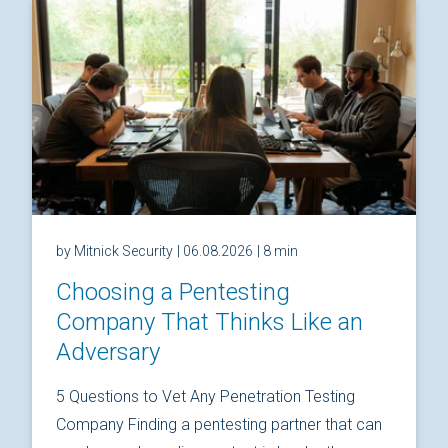
by Mitnick Security
| 06.08.2026
| 8 min
Choosing a Pentesting
Company That Thinks Like an
Adversary
5 Questions to Vet Any Penetration Testing
Company Finding a pentesting partner that can