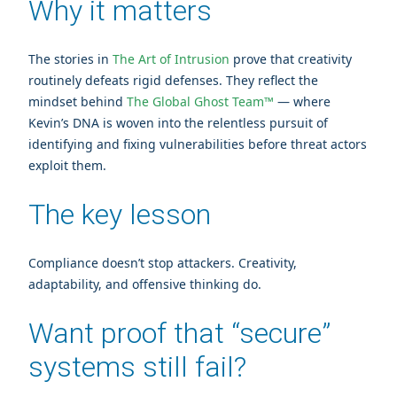
Why it matters
The stories in
The Art of Intrusion
prove that creativity
routinely defeats rigid defenses. They reflect the
mindset behind
The Global Ghost Team™
— where
Kevin’s DNA is woven into the relentless pursuit of
identifying and fixing vulnerabilities before threat actors
exploit them.
The key lesson
Compliance doesn’t stop attackers. Creativity,
adaptability, and offensive thinking do.
Want proof that “secure”
systems still fail?