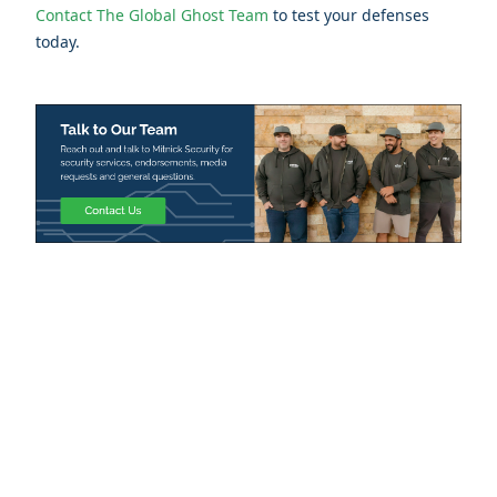
Contact The Global Ghost Team
to test your defenses
today.