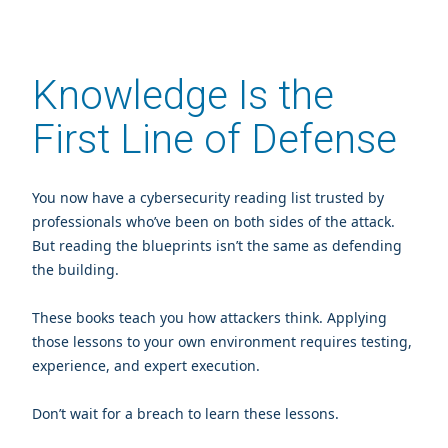
Knowledge Is the
First Line of Defense
You now have a cybersecurity reading list trusted by
professionals who’ve been on both sides of the attack.
But reading the blueprints isn’t the same as defending
the building.
These books teach you how attackers think. Applying
those lessons to your own environment requires testing,
experience, and expert execution.
Don’t wait for a breach to learn these lessons.