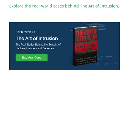
Explore the real-world cases behind The Art of Intrusion
.