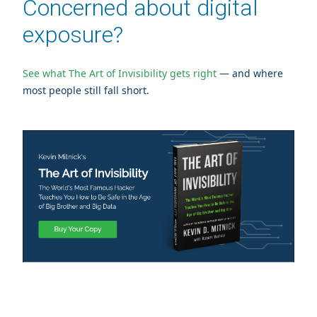
Concerned about digital
exposure?
See what The Art of Invisibility gets right
— and where
most people still fall short.