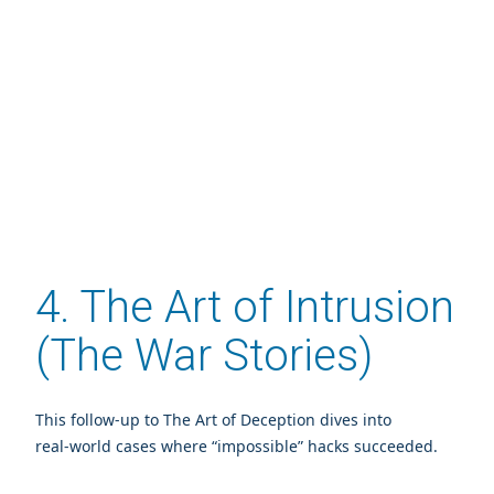
4. The Art of Intrusion
(The War Stories)
This follow‑up to The Art of Deception dives into
real‑world cases where “impossible” hacks succeeded.