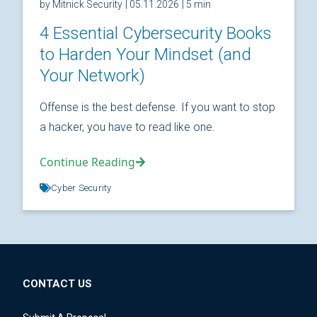
by Mitnick Security
| 05.11.2026
| 5 min
4 Essential Cybersecurity Books
to Harden Your Mindset (and
Your Network)
Offense is the best defense. If you want to stop
a hacker, you have to read like one.
Continue Reading
Cyber Security
CONTACT US