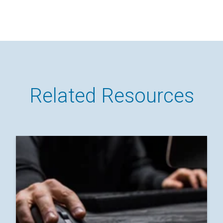
Related Resources