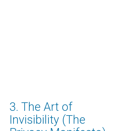
3. The Art of
Invisibility (The